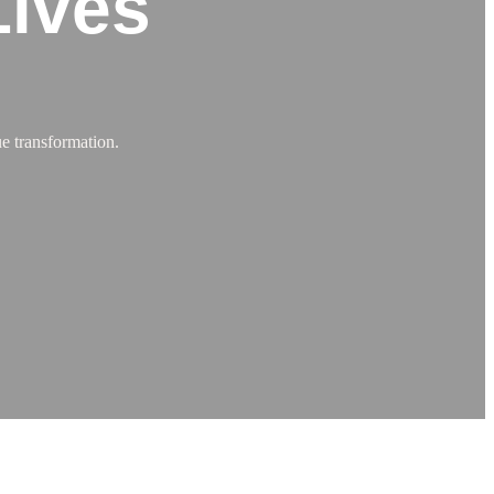
Lives
e transformation.