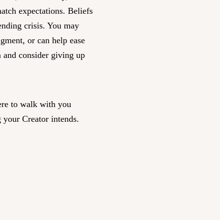
match expectations. Beliefs
nending crisis. You may
dgment, or can help ease
n and consider giving up
re to walk with you
 your Creator intends.