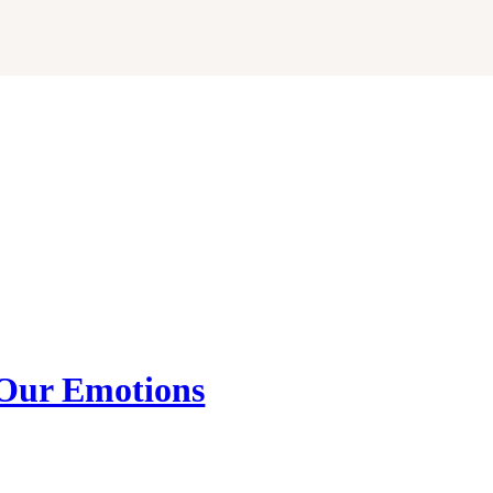
Our Emotions