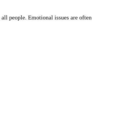
all people. Emotional issues are often