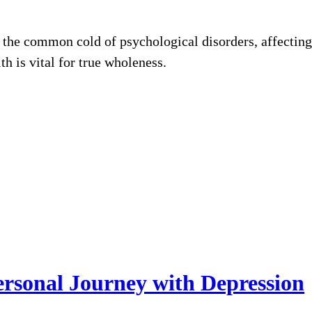
 the common cold of psychological disorders, affecting 
th is vital for true wholeness.
rsonal Journey with Depression