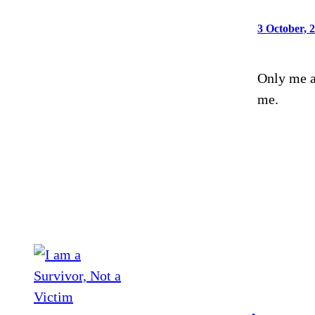
3 October, 
Only me a
me.