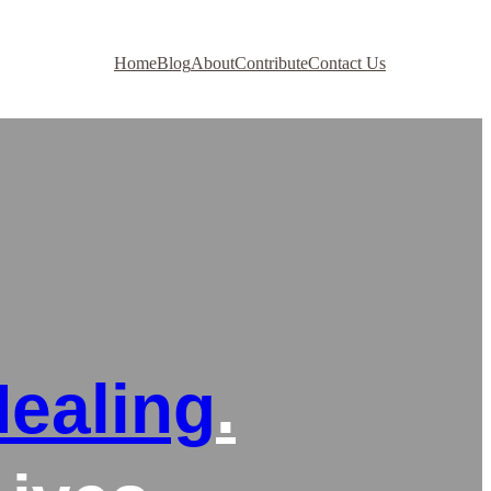
Home
Blog
About
Contribute
Contact Us
ealing
.