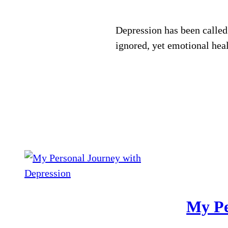
Depression has been called
ignored, yet emotional heal
My Pe