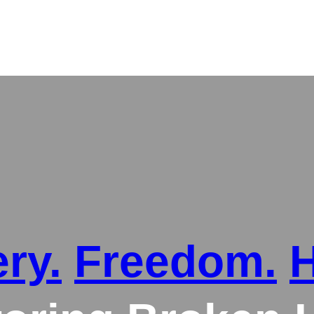
ry.
Freedom.
H