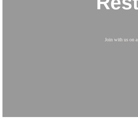
Rest
Join with us on 