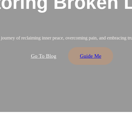
oring Broken 
a journey of reclaiming inner peace, overcoming pain, and embracing tru
Go To Blog
Guide Me