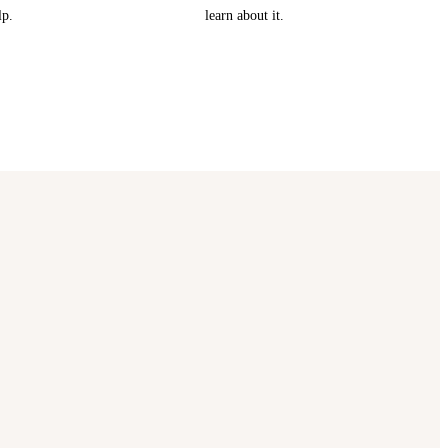
lp.
learn about it.