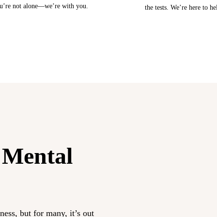
u’re not alone—we’re with you.
the tests. We’re here to he
 Mental
ess, but for many, it’s out