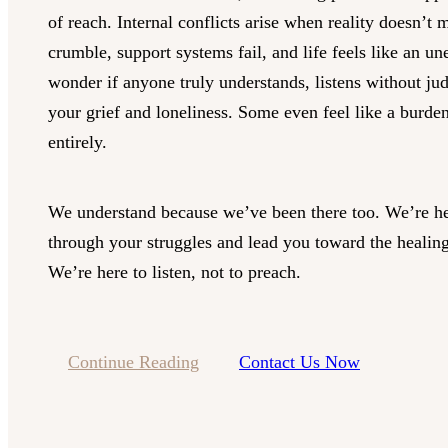
of reach. Internal conflicts arise when reality doesn’t 
crumble, support systems fail, and life feels like an u
wonder if anyone truly understands, listens without ju
your grief and loneliness. Some even feel like a burde
entirely.
We understand because we’ve been there too. We’re he
through your struggles and lead you toward the healing
We’re here to listen, not to preach.
Continue Reading
Contact Us Now