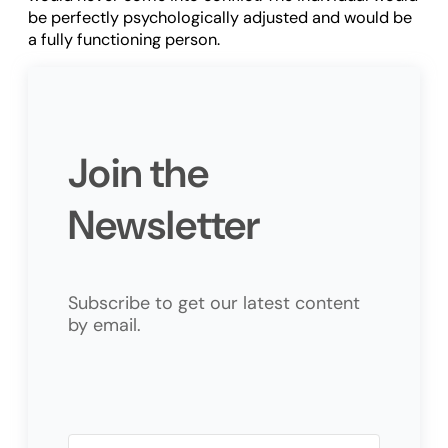
be perfectly psychologically adjusted and would be
a fully functioning person.
Join the
Newsletter
Subscribe to get our latest content
by email.