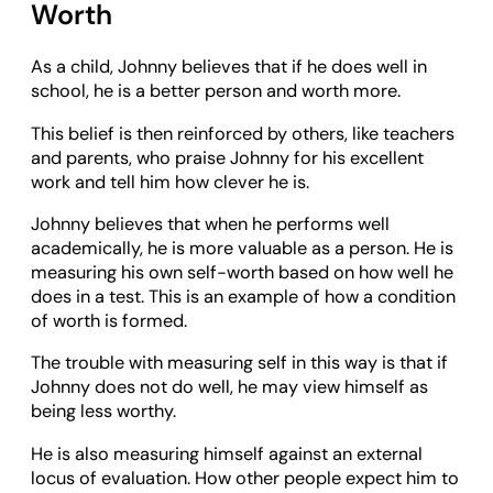
Worth
As a child, Johnny believes that if he does well in
school, he is a better person and worth more.
This belief is then reinforced by others, like teachers
and parents, who praise Johnny for his excellent
work and tell him how clever he is.
Johnny believes that when he performs well
academically, he is more valuable as a person. He is
measuring his own self-worth based on how well he
does in a test. This is an example of how a condition
of worth is formed.
The trouble with measuring self in this way is that if
Johnny does not do well, he may view himself as
being less worthy.
He is also measuring himself against an external
locus of evaluation. How other people expect him to