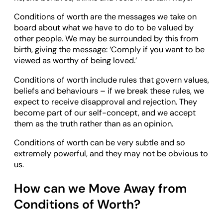
Conditions of worth are the messages we take on
board about what we have to do to be valued by
other people. We may be surrounded by this from
birth, giving the message: ‘Comply if you want to be
viewed as worthy of being loved.’
Conditions of worth include rules that govern values,
beliefs and behaviours – if we break these rules, we
expect to receive disapproval and rejection. They
become part of our self-concept, and we accept
them as the truth rather than as an opinion.
Conditions of worth can be very subtle and so
extremely powerful, and they may not be obvious to
us.
How can we Move Away from
Conditions of Worth?