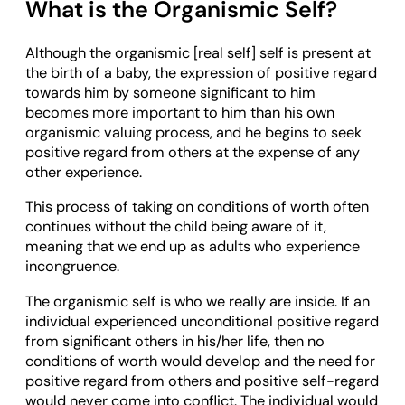
What is the Organismic Self?
Although the organismic [real self] self is present at
the birth of a baby, the expression of positive regard
towards him by someone significant to him
becomes more important to him than his own
organismic valuing process, and he begins to seek
positive regard from others at the expense of any
other experience.
This process of taking on conditions of worth often
continues without the child being aware of it,
meaning that we end up as adults who experience
incongruence.
The organismic self is who we really are inside. If an
individual experienced unconditional positive regard
from significant others in his/her life, then no
conditions of worth would develop and the need for
positive regard from others and positive self-regard
would never come into conflict. The individual would