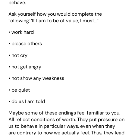
behave.
Ask yourself how you would complete the
following: ‘If I am to be of value, I must…’:
• work hard
• please others
• not cry
• not get angry
• not show any weakness
• be quiet
• do as I am told
Maybe some of these endings feel familiar to you.
All reflect conditions of worth. They put pressure on
us to behave in particular ways, even when they
are contrary to how we actually feel. Thus, they lead