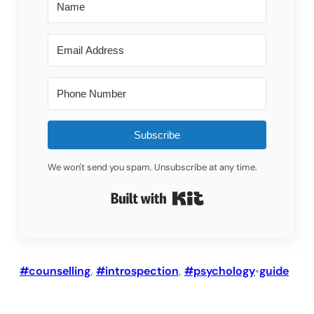
Subscribe
We won't send you spam. Unsubscribe at any time.
Built with Kit
#counselling
, 
#introspection
, 
#psychology
guide
•