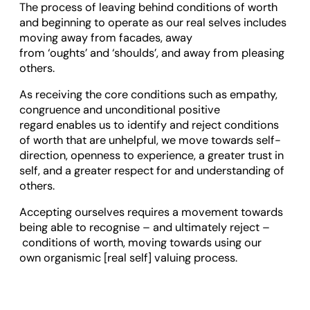
The process of leaving behind conditions of worth
and beginning to operate as our real selves includes
moving away from facades, away
from ‘oughts’ and ‘shoulds’, and away from pleasing
others.
As receiving the core conditions such as empathy,
congruence and unconditional positive
regard enables us to identify and reject conditions
of worth that are unhelpful, we move towards self-
direction, openness to experience, a greater trust in
self, and a greater respect for and understanding of
others.
Accepting ourselves requires a movement towards
being able to recognise – and ultimately reject –
conditions of worth, moving towards using our
own organismic [real self] valuing process.