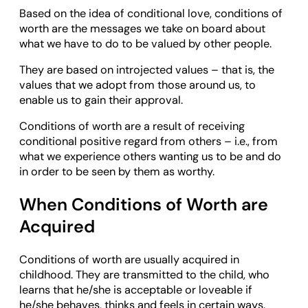
Based on the idea of conditional love, conditions of
worth are the messages we take on board about
what we have to do to be valued by other people.
They are based on introjected values – that is, the
values that we adopt from those around us, to
enable us to gain their approval.
Conditions of worth are a result of receiving
conditional positive regard from others – i.e., from
what we experience others wanting us to be and do
in order to be seen by them as worthy.
When Conditions of Worth are
Acquired
Conditions of worth are usually acquired in
childhood. They are transmitted to the child, who
learns that he/she is acceptable or loveable if
he/she behaves, thinks and feels in certain ways.