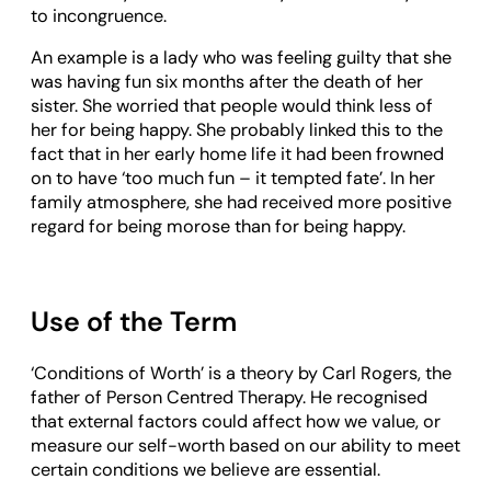
to incongruence.
An example is a lady who was feeling guilty that she
was having fun six months after the death of her
sister. She worried that people would think less of
her for being happy. She probably linked this to the
fact that in her early home life it had been frowned
on to have ‘too much fun – it tempted fate’. In her
family atmosphere, she had received more positive
regard for being morose than for being happy.
Use of the Term
‘Conditions of Worth’ is a theory by Carl Rogers, the
father of Person Centred Therapy. He recognised
that external factors could affect how we value, or
measure our self-worth based on our ability to meet
certain conditions we believe are essential.