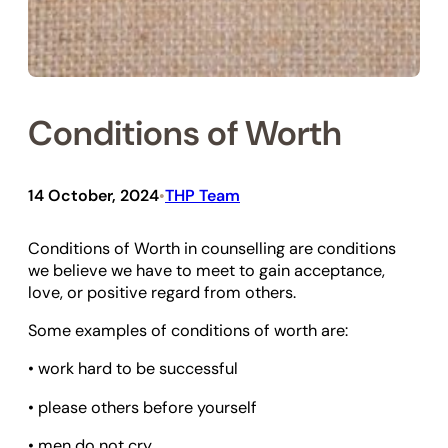
Conditions of Worth
14 October, 2024
THP Team
•
Conditions of Worth in counselling are conditions
we believe we have to meet to gain acceptance,
love, or positive regard from others.
Some examples of conditions of worth are:
• work hard to be successful
• please others before yourself
• men do not cry