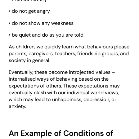
• do not get angry
• do not show any weakness
• be quiet and do as you are told
As children, we quickly learn what behaviours please
parents, caregivers, teachers, friendship groups, and
society in general.
Eventually, these become introjected values –
internalised ways of behaving based on the
expectations of others. These expectations may
eventually clash with our individual world views,
which may lead to unhappiness, depression, or
anxiety.
An Example of Conditions of