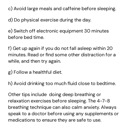
c) Avoid large meals and caffeine before sleeping.
d) Do physical exercise during the day.
e) Switch off electronic equipment 30 minutes
before bed time.
f) Get up again if you do not fall asleep within 20
minutes. Read or find some other distraction for a
while, and then try again.
g) Follow a healthful diet.
h) Avoid drinking too much fluid close to bedtime.
Other tips include doing deep breathing or
relaxation exercises before sleeping. The 4-7-8
breathing technique can also calm anxiety. Always
speak to a doctor before using any supplements or
medications to ensure they are safe to use.