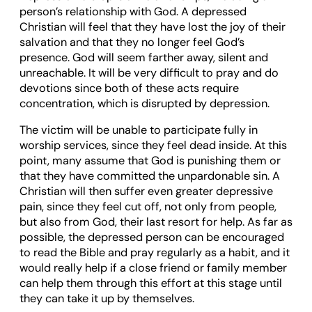
person’s relationship with God. A depressed
Christian will feel that they have lost the joy of their
salvation and that they no longer feel God’s
presence. God will seem farther away, silent and
unreachable. It will be very difficult to pray and do
devotions since both of these acts require
concentration, which is disrupted by depression.
The victim will be unable to participate fully in
worship services, since they feel dead inside. At this
point, many assume that God is punishing them or
that they have committed the unpardonable sin. A
Christian will then suffer even greater depressive
pain, since they feel cut off, not only from people,
but also from God, their last resort for help. As far as
possible, the depressed person can be encouraged
to read the Bible and pray regularly as a habit, and it
would really help if a close friend or family member
can help them through this effort at this stage until
they can take it up by themselves.