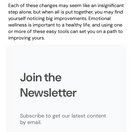
Each of these changes may seem like an insignificant
step alone, but when all is put together, you may find
yourself noticing big improvements. Emotional
wellness is important to a healthy life, and using one
or more of these easy tools can set you on a path to
improving yours.
Join the
Newsletter
Subscribe to get our latest content
by email.