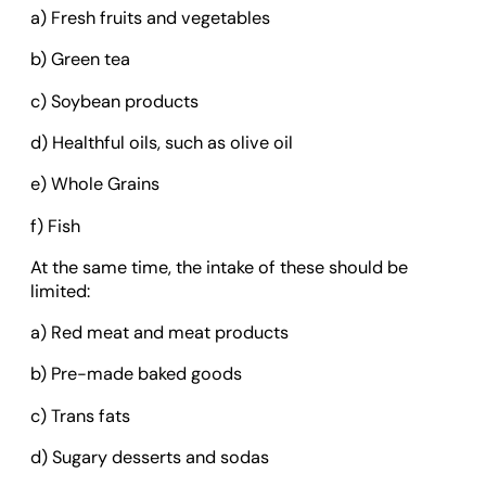
a) Fresh fruits and vegetables
b) Green tea
c) Soybean products
d) Healthful oils, such as olive oil
e) Whole Grains
f) Fish
At the same time, the intake of these should be
limited:
a) Red meat and meat products
b) Pre-made baked goods
c) Trans fats
d) Sugary desserts and sodas