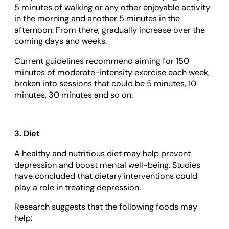
5 minutes of walking or any other enjoyable activity
in the morning and another 5 minutes in the
afternoon. From there, gradually increase over the
coming days and weeks.
Current guidelines recommend aiming for 150
minutes of moderate-intensity exercise each week,
broken into sessions that could be 5 minutes, 10
minutes, 30 minutes and so on.
3. Diet
A healthy and nutritious diet may help prevent
depression and boost mental well-being. Studies
have concluded that dietary interventions could
play a role in treating depression.
Research suggests that the following foods may
help: