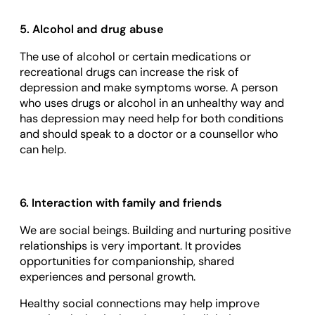
5. Alcohol and drug abuse
The use of alcohol or certain medications or
recreational drugs can increase the risk of
depression and make symptoms worse. A person
who uses drugs or alcohol in an unhealthy way and
has depression may need help for both conditions
and should speak to a doctor or a counsellor who
can help.
6. Interaction with family and friends
We are social beings. Building and nurturing positive
relationships is very important. It provides
opportunities for companionship, shared
experiences and personal growth.
Healthy social connections may help improve