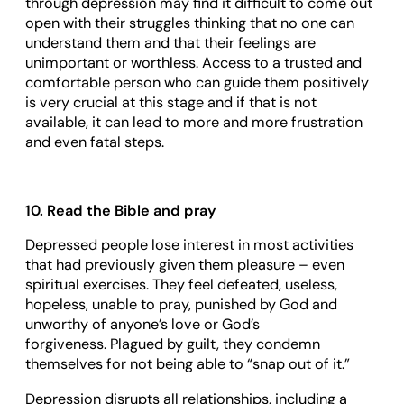
through depression may find it difficult to come out
open with their struggles thinking that no one can
understand them and that their feelings are
unimportant or worthless. Access to a trusted and
comfortable person who can guide them positively
is very crucial at this stage and if that is not
available, it can lead to more and more frustration
and even fatal steps.
10. Read the Bible and pray
Depressed people lose interest in most activities
that had previously given them pleasure – even
spiritual exercises. They feel defeated, useless,
hopeless, unable to pray, punished by God and
unworthy of anyone’s love or God’s
forgiveness. Plagued by guilt, they condemn
themselves for not being able to “snap out of it.”
Depression disrupts all relationships, including a