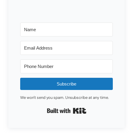
Subscribe
We won't send you spam. Unsubscribe at any time.
Built with Kit