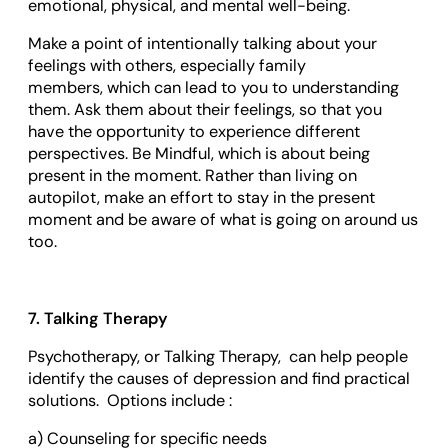
emotional, physical, and mental well-being.
Make a point of intentionally talking about your
feelings with others, especially family
members, which can lead to you to understanding
them. Ask them about their feelings, so that you
have the opportunity to experience different
perspectives. Be Mindful, which is about being
present in the moment. Rather than living on
autopilot, make an effort to stay in the present
moment and be aware of what is going on around us
too.
7. Talking Therapy
Psychotherapy, or Talking Therapy, can help people
identify the causes of depression and find practical
solutions. Options include :
a) Counseling for specific needs