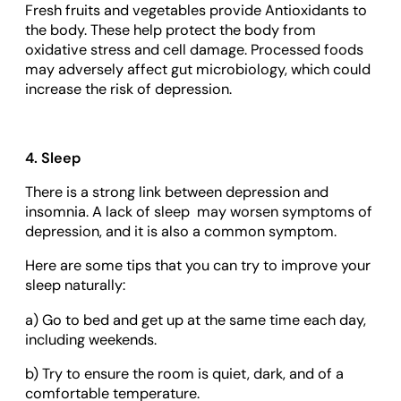
Fresh fruits and vegetables provide Antioxidants to
the body. These help protect the body from
oxidative stress and cell damage. Processed foods
may adversely affect gut microbiology, which could
increase the risk of depression.
4. Sleep
There is a strong link between depression and
insomnia. A lack of sleep may worsen symptoms of
depression, and it is also a common symptom.
Here are some tips that you can try to improve your
sleep naturally:
a) Go to bed and get up at the same time each day,
including weekends.
b) Try to ensure the room is quiet, dark, and of a
comfortable temperature.