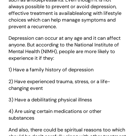
always possible to prevent or avoid depression,
effective treatment is availablealong with lifestyle
choices which can help manage symptoms and
prevent a recurrence.
Depression can occur at any age and it can affect
anyone. But according to the National Institute of
Mental Health (NIMH), people are more likely to
experience it if they:
1) Have a family history of depression
2) Have experienced trauma, stress, or a life-
changing event
3) Have a debilitating physical illness
4) Are using certain medications or other
substances
And also, there could be spiritual reasons too which