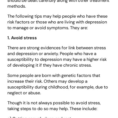
should be dealt carefully along with other treatment
methods.
The following tips may help people who have these
risk factors or those who are living with depression
to manage or avoid symptoms. They are:
1. Avoid stress
There are strong evidences for link between stress
and depression or anxiety. People who have a
susceptibility to depression may have a higher risk
of developing it if they have chronic stress.
Some people are born with genetic factors that
increase their risk. Others may develop a
susceptibility during childhood, for example, due to
neglect or abuse.
Though it is not always possible to avoid stress,
taking steps to do so may help. These include: