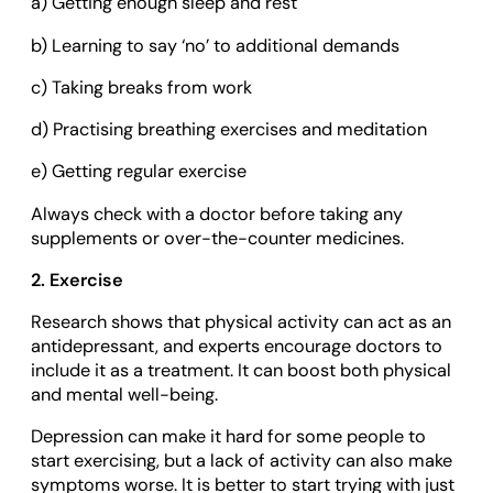
a) Getting enough sleep and rest
b) Learning to say ‘no’ to additional demands
c) Taking breaks from work
d) Practising breathing exercises and meditation
e) Getting regular exercise
Always check with a doctor before taking any
supplements or over-the-counter medicines.
2. Exercise
Research shows that physical activity can act as an
antidepressant, and experts encourage doctors to
include it as a treatment. It can boost both physical
and mental well-being.
Depression can make it hard for some people to
start exercising, but a lack of activity can also make
symptoms worse. It is better to start trying with just