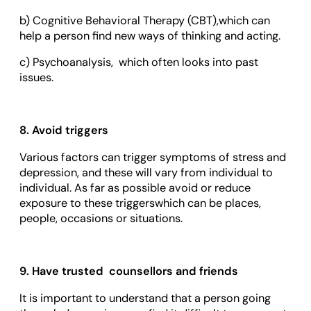
b) Cognitive Behavioral Therapy (CBT),which can
help a person find new ways of thinking and acting.
c) Psychoanalysis, which often looks into past
issues.
8. Avoid triggers
Various factors can trigger symptoms of stress and
depression, and these will vary from individual to
individual. As far as possible avoid or reduce
exposure to these triggerswhich can be places,
people, occasions or situations.
9. Have trusted counsellors and friends
It is important to understand that a person going