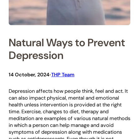
Natural Ways to Prevent
Depression
14 October, 2024
THP Team
•
Depression affects how people think, feel and act. It
can also impact physical, mental and emotional
health unless intervention is provided at the right
time. Exercise, changes to diet, therapy and
meditation are examples of various natural methods
in which a person can help manage and avoid
symptoms of depression along with medications
such as antidepressants. Even though it is not