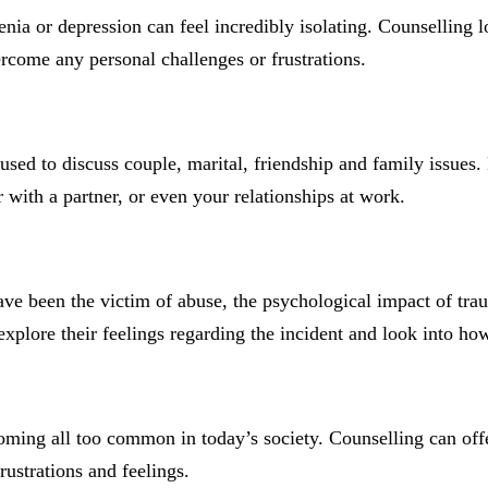
nia or depression can feel incredibly isolating. Counselling lo
ercome any personal challenges or frustrations.
 used to discuss couple, marital, friendship and family issue
or with a partner, or even your relationships at work.
 been the victim of abuse, the psychological impact of trauma
explore their feelings regarding the incident and look into ho
coming all too common in today’s society. Counselling can off
rustrations and feelings.