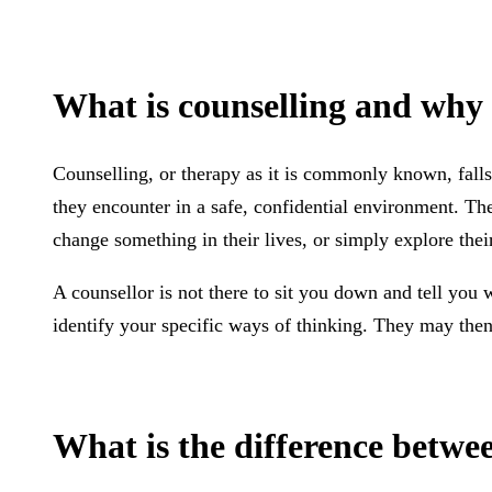
What is counselling and why 
Counselling, or therapy as it is commonly known, falls 
they encounter in a safe, confidential environment. The
change something in their lives, or simply explore thei
A counsellor is not there to sit you down and tell you 
identify your specific ways of thinking. They may then 
What is the difference betwe