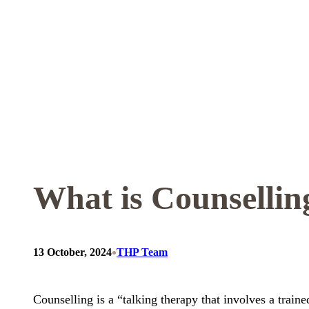
Skip
to
content
What is Counsellin
•
13 October, 2024
THP Team
Counselling is a “talking therapy that involves a train