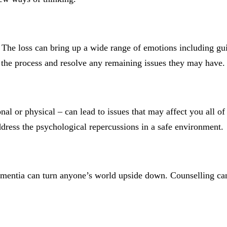
fe. The loss can bring up a wide range of emotions including g
se the process and resolve any remaining issues they may have.
al or physical – can lead to issues that may affect you all of
address the psychological repercussions in a safe environment.
ementia can turn anyone’s world upside down. Counselling can 