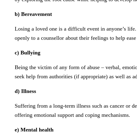
b) Bereavement
Losing a loved one is a difficult event in anyone’s li
openly to a counsellor about their feelings to help ea
c) Bullying
Being the victim of any form of abuse – verbal, emotion
seek help from authorities (if appropriate) as well as 
d) Illness
Suffering from a long-term illness such as cancer or d
offering emotional support and coping mechanisms.
e) Mental health