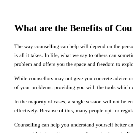
What are the Benefits of Cou
The way counselling can help will depend on the person
is all it takes. In life, what we say to others can some
problem and offers you the space and freedom to explo
While counsellors may not give you concrete advice or 
of your problems, providing you with the tools which 
In the majority of cases, a single session will not be 
effectively. Because of this, many people opt for regul
Counselling can help you understand yourself better a