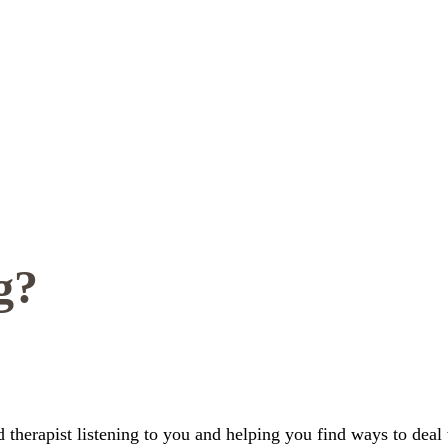
g?
ed therapist listening to you and helping you find ways to deal