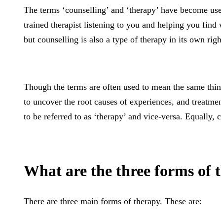
The terms ‘counselling’ and ‘therapy’ have become used
trained therapist listening to you and helping you find
but counselling is also a type of therapy in its own righ
Though the terms are often used to mean the same thing,
to uncover the root causes of experiences, and treatmen
to be referred to as ‘therapy’ and vice-versa. Equally,
What are the three forms of 
There are three main forms of therapy. These are: