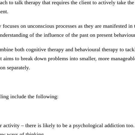
ach to talk therapy that requires the client to actively take th
ent.
ocuses on unconscious processes as they are manifested in th
derstanding of the influence of the past on present behaviour
mbine both cognitive therapy and behavioural therapy to tackl
at aims to break down problems into smaller, more manageable 
on separately.
ing include the following:
 activity – there is likely to be a psychological addiction to
new ways of thinking.