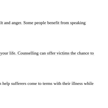
uilt and anger. Some people benefit from speaking
 your life. Counselling can offer victims the chance to
help sufferers come to terms with their illness while