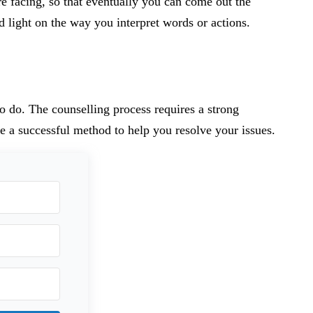
re facing, so that eventually you can come out the
d light on the way you interpret words or actions.
to do. The counselling process requires a strong
e a successful method to help you resolve your issues.