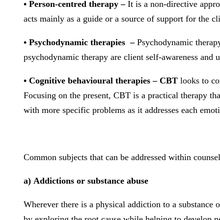
• Person-centred therapy –
It is a non-directive appro
acts mainly as a guide or a source of support for the cli
• Psychodynamic therapies –
Psychodynamic therapy f
psychodynamic therapy are client self-awareness and un
• Cognitive behavioural therapies – CBT
looks to co
Focusing on the present, CBT is a practical therapy th
with more specific problems as it addresses each emoti
Common subjects that can be addressed within counsell
a) Addictions or substance abuse
Wherever there is a physical addiction to a substance or
by exploring the root cause while helping to develop 