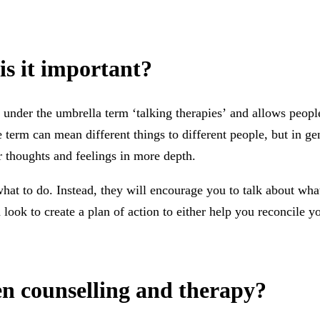
is it important?
under the umbrella term ‘talking therapies’ and allows people
 term can mean different things to different people, but in ge
r thoughts and feelings in more depth.
what to do. Instead, they will encourage you to talk about wh
look to create a plan of action to either help you reconcile y
en counselling and therapy?