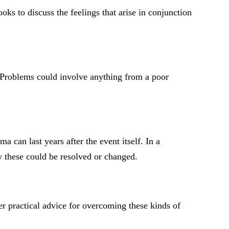
oks to discuss the feelings that arise in conjunction
s. Problems could involve anything from a poor
 can last years after the event itself. In a
w these could be resolved or changed.
er practical advice for overcoming these kinds of