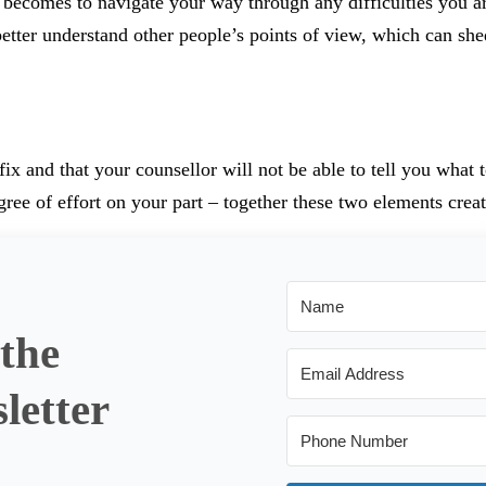
y becomes to navigate your way through any difficulties you a
better understand other people’s points of view, which can she
fix and that your counsellor will not be able to tell you what 
ree of effort on your part – together these two elements creat
 the
letter