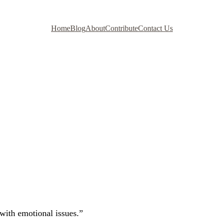
Home
Blog
About
Contribute
Contact Us
 with emotional issues.”