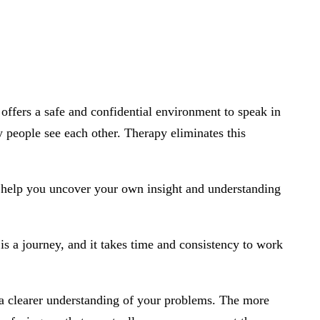
offers a safe and confidential environment to speak in
ay people see each other. Therapy eliminates this
is help you uncover your own insight and understanding
is a journey, and it takes time and consistency to work
 a clearer understanding of your problems. The more