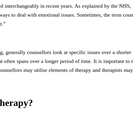
 interchangeably in recent years. As explained by the NHS, “
 ways to deal with emotional issues. Sometimes, the term counse
t.”
 generally counsellors look at specific issues over a shorter 
t often spans over a longer period of time. It is important to
 counsellors may utilise elements of therapy and therapists ma
therapy?