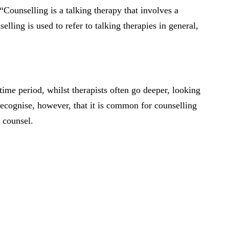
Counselling is a talking therapy that involves a
lling is used to refer to talking therapies in general,
time period, whilst therapists often go deeper, looking
 recognise, however, that it is common for counselling
y counsel.