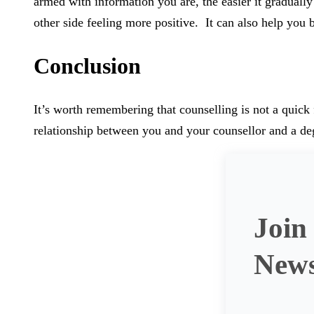
armed with information you are, the easier it graduall
other side feeling more positive. It can also help you 
Conclusion
It’s worth remembering that counselling is not a quick 
relationship between you and your counsellor and a deg
Join
News