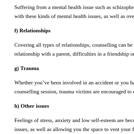
Suffering from a mental health issue such as schizophre
with these kinds of mental health issues, as well as ov
f) Relationships
Covering all types of relationships, counselling can be
relationship with a parent, difficulties in a friendship 
g) Trauma
Whether you’ve been involved in an accident or you have
counselling session, trauma victims are encouraged to 
h) Other issues
Feelings of stress, anxiety and low self-esteem are be
issues, as well as allowing you the space to vent your f