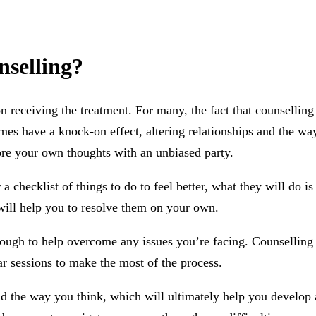
nselling?
 receiving the treatment. For many, the fact that counselling 
times have a knock-on effect, altering relationships and the w
re your own thoughts with an unbiased party.
a checklist of things to do to feel better, what they will do 
will help you to resolve them on your own.
enough to help overcome any issues you’re facing. Counselling 
ar sessions to make the most of the process.
nd the way you think, which will ultimately help you develop