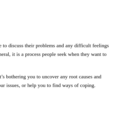
 to discuss their problems and any difficult feelings
neral, it is a process people seek when they want to
at’s bothering you to uncover any root causes and
our issues, or help you to find ways of coping.