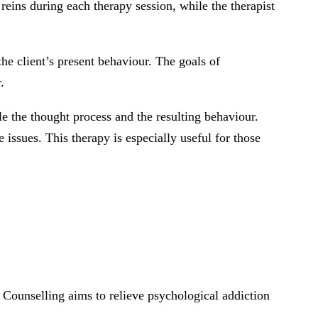
e reins during each therapy session, while the therapist
e client’s present behaviour. The goals of
.
e the thought process and the resulting behaviour.
issues. This therapy is especially useful for those
o. Counselling aims to relieve psychological addiction