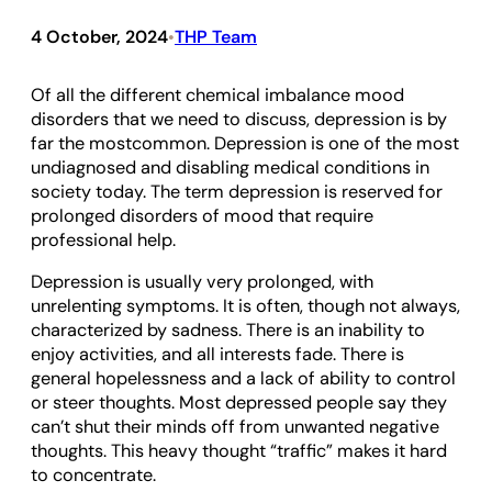
4 October, 2024
THP Team
•
Of all the different chemical imbalance mood
disorders that we need to discuss, depression is by
far the mostcommon. Depression is one of the most
undiagnosed and disabling medical conditions in
society today. The term depression is reserved for
prolonged disorders of mood that require
professional help.
Depression is usually very prolonged, with
unrelenting symptoms. It is often, though not always,
characterized by sadness. There is an inability to
enjoy activities, and all interests fade. There is
general hopelessness and a lack of ability to control
or steer thoughts. Most depressed people say they
can’t shut their minds off from unwanted negative
thoughts. This heavy thought “traffic” makes it hard
to concentrate.