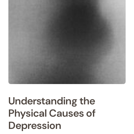
Understanding the
Physical Causes of
Depression