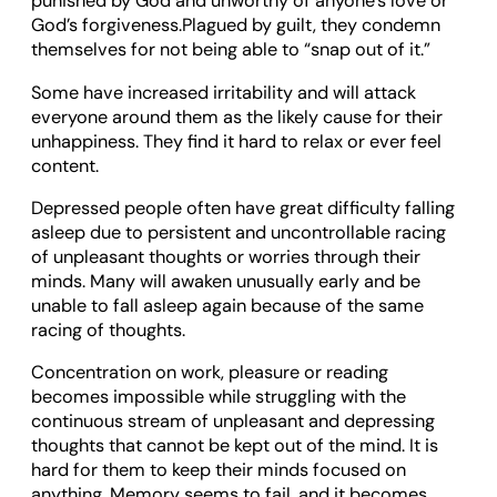
punished by God and unworthy of anyone’s love or
God’s forgiveness.Plagued by guilt, they condemn
themselves for not being able to “snap out of it.”
Some have increased irritability and will attack
everyone around them as the likely cause for their
unhappiness. They find it hard to relax or ever feel
content.
Depressed people often have great difficulty falling
asleep due to persistent and uncontrollable racing
of unpleasant thoughts or worries through their
minds. Many will awaken unusually early and be
unable to fall asleep again because of the same
racing of thoughts.
Concentration on work, pleasure or reading
becomes impossible while struggling with the
continuous stream of unpleasant and depressing
thoughts that cannot be kept out of the mind. It is
hard for them to keep their minds focused on
anything. Memory seems to fail, and it becomes