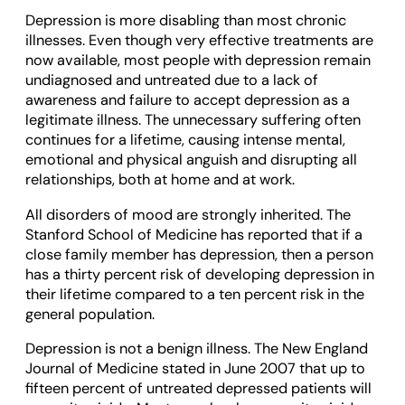
Depression is more disabling than most chronic
illnesses. Even though very effective treatments are
now available, most people with depression remain
undiagnosed and untreated due to a lack of
awareness and failure to accept depression as a
legitimate illness. The unnecessary suffering often
continues for a lifetime, causing intense mental,
emotional and physical anguish and disrupting all
relationships, both at home and at work.
All disorders of mood are strongly inherited. The
Stanford School of Medicine has reported that if a
close family member has depression, then a person
has a thirty percent risk of developing depression in
their lifetime compared to a ten percent risk in the
general population.
Depression is not a benign illness. The New England
Journal of Medicine stated in June 2007 that up to
fifteen percent of untreated depressed patients will