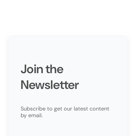
Join the
Newsletter
Subscribe to get our latest content
by email.