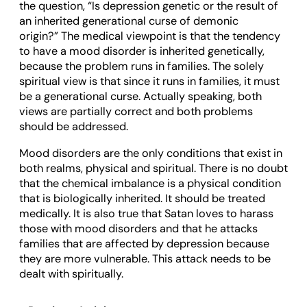
the question, “Is depression genetic or the result of
an inherited generational curse of demonic
origin?” The medical viewpoint is that the tendency
to have a mood disorder is inherited genetically,
because the problem runs in families. The solely
spiritual view is that since it runs in families, it must
be a generational curse. Actually speaking, both
views are partially correct and both problems
should be addressed.
Mood disorders are the only conditions that exist in
both realms, physical and spiritual. There is no doubt
that the chemical imbalance is a physical condition
that is biologically inherited. It should be treated
medically. It is also true that Satan loves to harass
those with mood disorders and that he attacks
families that are affected by depression because
they are more vulnerable. This attack needs to be
dealt with spiritually.