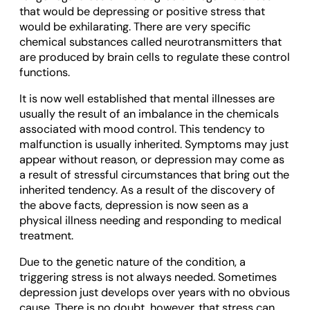
that would be depressing or positive stress that
would be exhilarating. There are very specific
chemical substances called neurotransmitters that
are produced by brain cells to regulate these control
functions.
It is now well established that mental illnesses are
usually the result of an imbalance in the chemicals
associated with mood control. This tendency to
malfunction is usually inherited. Symptoms may just
appear without reason, or depression may come as
a result of stressful circumstances that bring out the
inherited tendency. As a result of the discovery of
the above facts, depression is now seen as a
physical illness needing and responding to medical
treatment.
Due to the genetic nature of the condition, a
triggering stress is not always needed. Sometimes
depression just develops over years with no obvious
cause. There is no doubt, however, that stress can