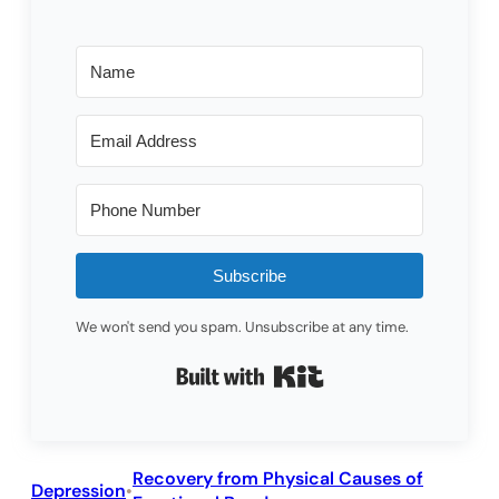
Subscribe
We won't send you spam. Unsubscribe at any time.
Built with Kit
Recovery from Physical Causes of
Depression
•