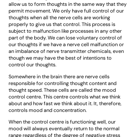
allow us to form thoughts in the same way that they
permit movement. We only have full control of our
thoughts when all the nerve cells are working
properly to give us that control. This process is
subject to malfunction like processes in any other
part of the body. We can lose voluntary control of
our thoughts if we have a nerve cell malfunction or
an imbalance of nerve transmitter chemicals, even
though we may have the best of intentions to
control our thoughts.
Somewhere in the brain there are nerve cells
responsible for controlling thought content and
thought speed. These cells are called the mood
control centre. This centre controls what we think
about and how fast we think about it. It, therefore,
controls mood and concentration.
When the control centre is functioning well, our
mood will always eventually return to the normal
range regardless of the degree of negative stress