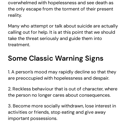
overwhelmed with hopelessness and see death as
the only escape from the torment of their present
reality.
Many who attempt or talk about suicide are actually
calling out for help. It is at this point that we should
take the threat seriously and guide them into
treatment.
Some Classic Warning Signs
1. A person’s mood may rapidly decline so that they
are preoccupied with hopelessness and despair.
2. Reckless behaviour that is out of character, where
the person no longer cares about consequences.
3. Become more socially withdrawn, lose interest in
activities or friends, stop eating and give away
important possessions.