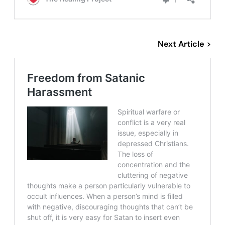
Next Article >