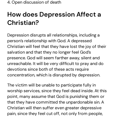
4. Open discussion of death
How does Depression Affect a
Christian?
Depression disrupts all relationships, including a
person’s relationship with God. A depressed
Christian will feel that they have lost the joy of their
salvation and that they no longer feel God’s
presence. God will seem farther away, silent and
unreachable. It will be very difficult to pray and do
devotions since both of these acts require
concentration, which is disrupted by depression.
The victim will be unable to participate fully in
worship services, since they feel dead inside. At this
point, many assume that God is punishing them or
that they have committed the unpardonable sin. A
Christian will then suffer even greater depressive
pain, since they feel cut off, not only from people,