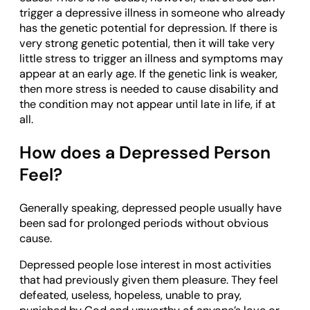
trigger a depressive illness in someone who already
has the genetic potential for depression. If there is
very strong genetic potential, then it will take very
little stress to trigger an illness and symptoms may
appear at an early age. If the genetic link is weaker,
then more stress is needed to cause disability and
the condition may not appear until late in life, if at
all.
How does a Depressed Person
Feel?
Generally speaking, depressed people usually have
been sad for prolonged periods without obvious
cause.
Depressed people lose interest in most activities
that had previously given them pleasure. They feel
defeated, useless, hopeless, unable to pray,