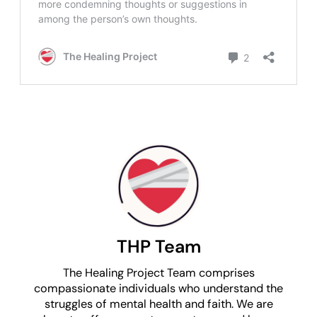
THP Team
The Healing Project Team comprises
compassionate individuals who understand the
struggles of mental health and faith. We are