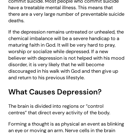
commit suicide. Most people who commit suicide
have a treatable mental illness. This means that
there are a very large number of preventable suicide
deaths.
If the depression remains untreated or unhealed, the
chemical imbalance will be a severe handicap to a
maturing faith in God. It will be very hard to pray,
worship or socialize while depressed. If a new
believer with depression is not helped with his mood
disorder, it is very likely that he will become
discouraged in his walk with God and then give up
and return to his previous lifestyle.
What Causes Depression?
The brain is divided into regions or “control
centres” that direct every activity of the body.
Forming a thought is as physical an event as blinking
an eye or moving an arm. Nerve cells in the brain