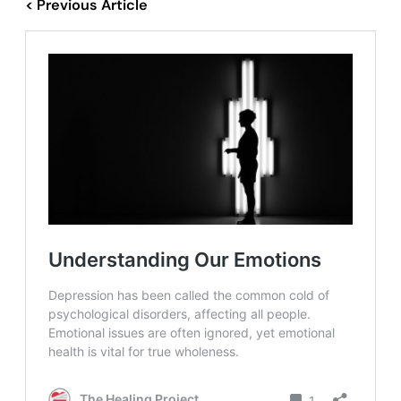
< Previous Article