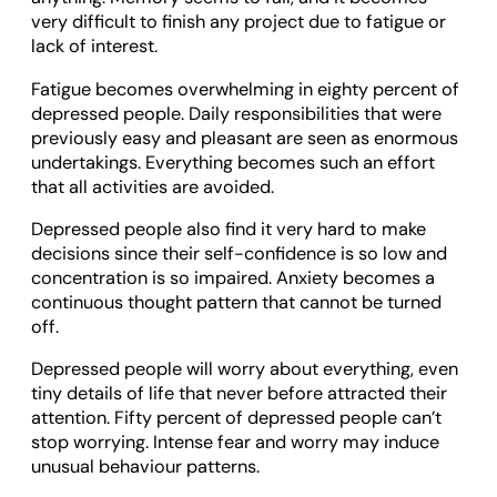
very difficult to finish any project due to fatigue or
lack of interest.
Fatigue becomes overwhelming in eighty percent of
depressed people. Daily responsibilities that were
previously easy and pleasant are seen as enormous
undertakings. Everything becomes such an effort
that all activities are avoided.
Depressed people also find it very hard to make
decisions since their self-confidence is so low and
concentration is so impaired. Anxiety becomes a
continuous thought pattern that cannot be turned
off.
Depressed people will worry about everything, even
tiny details of life that never before attracted their
attention. Fifty percent of depressed people can’t
stop worrying. Intense fear and worry may induce
unusual behaviour patterns.