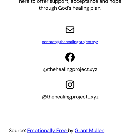
here to offer support, acceptance and hope
through God’s healing plan.
Mail
contact@thehealingproject.xyz
Facebook
@thehealingproject.xyz
Instagram
@thehealingproject_xyz
Source:
Emotionally Free
by
Grant Mullen