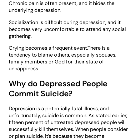
Chronic pain is often present, and it hides the
underlying depression.
Socialization is difficult during depression, and it
becomes very uncomfortable to attend any social
gathering.
Crying becomes a frequent event.There is a
tendency to blame others, especially spouses,
family members or God for their state of
unhappiness.
Why do Depressed People
Commit Suicide?
Depression is a potentially fatal illness, and
unfortunately, suicide is common. As stated earlier,
fifteen percent of untreated depressed people will
successfully kill themselves. When people consider
or plan suicide, it’s because they become