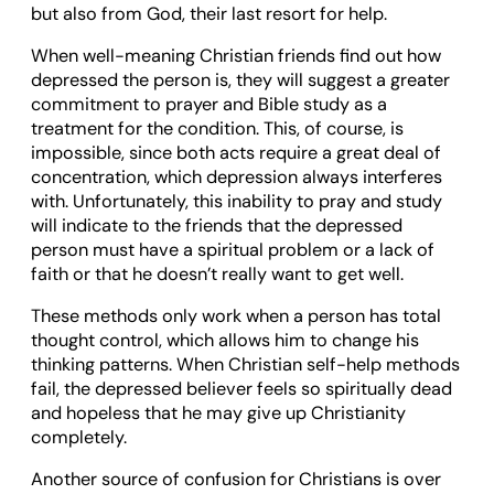
but also from God, their last resort for help.
When well-meaning Christian friends find out how
depressed the person is, they will suggest a greater
commitment to prayer and Bible study as a
treatment for the condition. This, of course, is
impossible, since both acts require a great deal of
concentration, which depression always interferes
with. Unfortunately, this inability to pray and study
will indicate to the friends that the depressed
person must have a spiritual problem or a lack of
faith or that he doesn’t really want to get well.
These methods only work when a person has total
thought control, which allows him to change his
thinking patterns. When Christian self-help methods
fail, the depressed believer feels so spiritually dead
and hopeless that he may give up Christianity
completely.
Another source of confusion for Christians is over