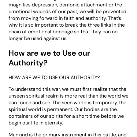
magnifies depression, demonic attachment or the
emotional wounds of our past, we will be prevented
from moving forward in faith and authority. That’s
why it is so important to break the three links in the
chain of emotional bondage so that they can no
longer be used against us.
How are we to Use our
Authority?
HOW ARE WE TO USE OUR AUTHORITY?
To understand this war, we must first realize that the
unseen spiritual realm is more real than the world we
can touch and see. The seen world is temporary, the
spiritual world is permanent. Our bodies are the
containers of our spirits for a short time before we
begin our life in eternity.
Mankind is the primary instrument in this battle, and