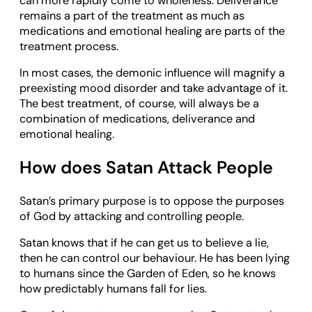
can more rapidly come to wholeness. Deliverance
remains a part of the treatment as much as
medications and emotional healing are parts of the
treatment process.
In most cases, the demonic influence will magnify a
preexisting mood disorder and take advantage of it.
The best treatment, of course, will always be a
combination of medications, deliverance and
emotional healing.
How does Satan Attack People
Satan’s primary purpose is to oppose the purposes
of God by attacking and controlling people.
Satan knows that if he can get us to believe a lie,
then he can control our behaviour. He has been lying
to humans since the Garden of Eden, so he knows
how predictably humans fall for lies.