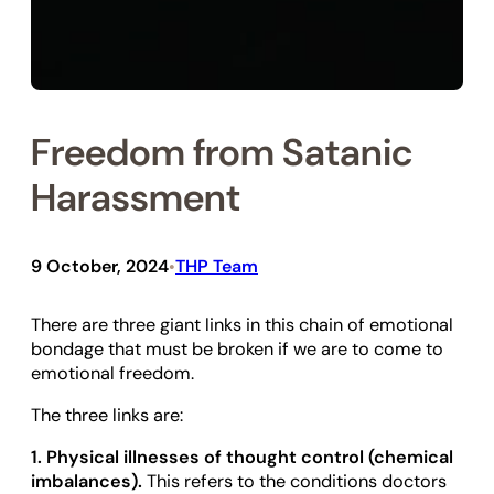
Freedom from Satanic
Harassment
9 October, 2024
THP Team
•
There are three giant links in this chain of emotional
bondage that must be broken if we are to come to
emotional freedom.
The three links are:
1. Physical illnesses of thought control (chemical
imbalances).
This refers to the conditions doctors