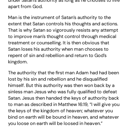
under Satan’s authority as long as he chooses to live
apart from God.
Man is the instrument of Satan’s authority to the
extent that Satan controls his thoughts and actions.
That is why Satan so vigorously resists any attempt
to improve man’s thought control through medical
treatment or counselling. It is then obvious that
Satan loses his authority when man chooses to
repent of sin and rebellion and return to God’s
kingdom.
The authority that the first man Adam had had been
lost by his sin and rebellion and he disqualified
himself. But this authority was then won back by a
sinless man Jesus who was fully qualified to defeat
Satan. Jesus then handed the keys of authority back
to man as described in Matthew 16:19, “I will give you
the keys of the kingdom of heaven; whatever you
bind on earth will be bound in heaven, and whatever
you loose on earth will be loosed in heaven.”