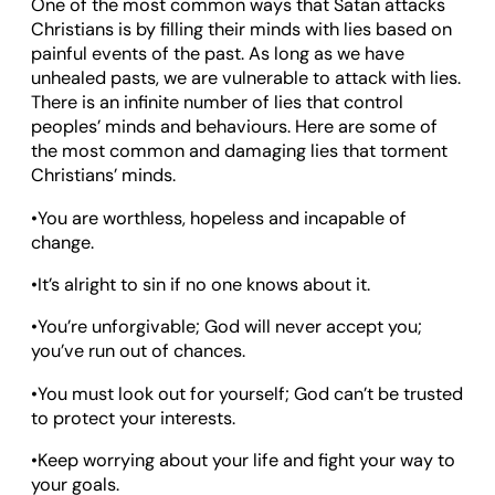
One of the most common ways that Satan attacks
Christians is by filling their minds with lies based on
painful events of the past. As long as we have
unhealed pasts, we are vulnerable to attack with lies.
There is an infinite number of lies that control
peoples’ minds and behaviours. Here are some of
the most common and damaging lies that torment
Christians’ minds.
•You are worthless, hopeless and incapable of
change.
•It’s alright to sin if no one knows about it.
•You’re unforgivable; God will never accept you;
you’ve run out of chances.
•You must look out for yourself; God can’t be trusted
to protect your interests.
•Keep worrying about your life and fight your way to
your goals.