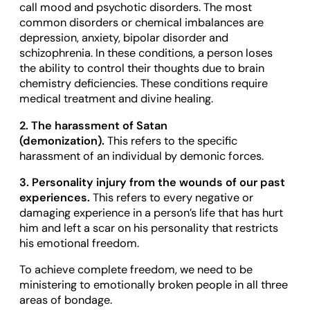
call mood and psychotic disorders. The most
common disorders or chemical imbalances are
depression, anxiety, bipolar disorder and
schizophrenia. In these conditions, a person loses
the ability to control their thoughts due to brain
chemistry deficiencies. These conditions require
medical treatment and divine healing.
2. The harassment of Satan
(demonization).
This refers to the specific
harassment of an individual by demonic forces.
3. Personality injury from the wounds of our past
experiences.
This refers to every negative or
damaging experience in a person’s life that has hurt
him and left a scar on his personality that restricts
his emotional freedom.
To achieve complete freedom, we need to be
ministering to emotionally broken people in all three
areas of bondage.