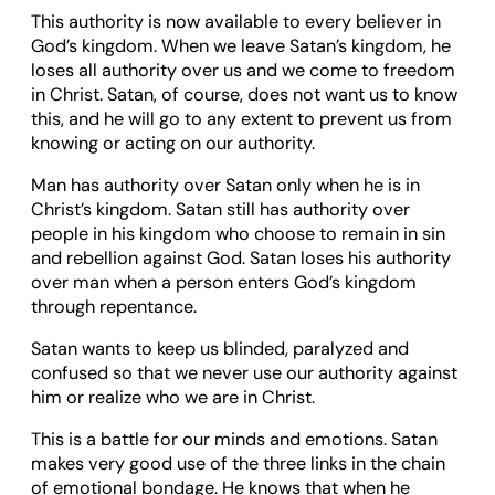
This authority is now available to every believer in
God’s kingdom. When we leave Satan’s kingdom, he
loses all authority over us and we come to freedom
in Christ. Satan, of course, does not want us to know
this, and he will go to any extent to prevent us from
knowing or acting on our authority.
Man has authority over Satan only when he is in
Christ’s kingdom. Satan still has authority over
people in his kingdom who choose to remain in sin
and rebellion against God. Satan loses his authority
over man when a person enters God’s kingdom
through repentance.
Satan wants to keep us blinded, paralyzed and
confused so that we never use our authority against
him or realize who we are in Christ.
This is a battle for our minds and emotions. Satan
makes very good use of the three links in the chain
of emotional bondage. He knows that when he