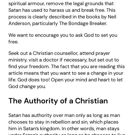
spiritual armour, remove the legal grounds that
Satan has used to harass us and break free. This
process is clearly described in the books by Neil
Anderson, particularly The Bondage Breaker.
We want to encourage you to ask God to set you
free.
Seek out a Christian counsellor, attend prayer
ministry, visit a doctor if necessary, but set out to
find your freedom. The fact that you are reading this
article means that you want to see a change in your
life. God does too! Open your mind and heart to let
God change you.
The Authority of a Christian
Satan has authority over man only as long as man
chooses to stay in rebellion and sin, which places
him in Satan’s kingdom. In other words, man stays