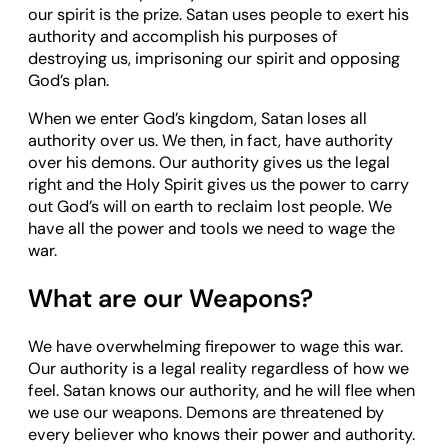
our spirit is the prize. Satan uses people to exert his
authority and accomplish his purposes of
destroying us, imprisoning our spirit and opposing
God’s plan.
When we enter God’s kingdom, Satan loses all
authority over us. We then, in fact, have authority
over his demons. Our authority gives us the legal
right and the Holy Spirit gives us the power to carry
out God’s will on earth to reclaim lost people. We
have all the power and tools we need to wage the
war.
What are our Weapons?
We have overwhelming firepower to wage this war.
Our authority is a legal reality regardless of how we
feel. Satan knows our authority, and he will flee when
we use our weapons. Demons are threatened by
every believer who knows their power and authority.