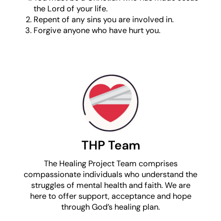
the Lord of your life.
Repent of any sins you are involved in.
Forgive anyone who have hurt you.
THP Team
The Healing Project Team comprises
compassionate individuals who understand the
struggles of mental health and faith. We are
here to offer support, acceptance and hope
through God’s healing plan.