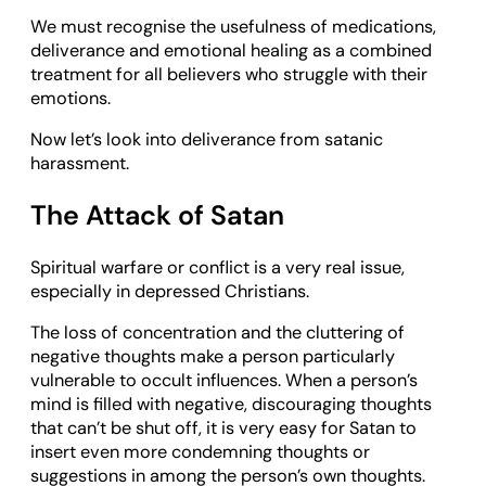
We must recognise the usefulness of medications,
deliverance and emotional healing as a combined
treatment for all believers who struggle with their
emotions.
Now let’s look into deliverance from satanic
harassment.
The Attack of Satan
Spiritual warfare or conflict is a very real issue,
especially in depressed Christians.
The loss of concentration and the cluttering of
negative thoughts make a person particularly
vulnerable to occult influences. When a person’s
mind is filled with negative, discouraging thoughts
that can’t be shut off, it is very easy for Satan to
insert even more condemning thoughts or
suggestions in among the person’s own thoughts.