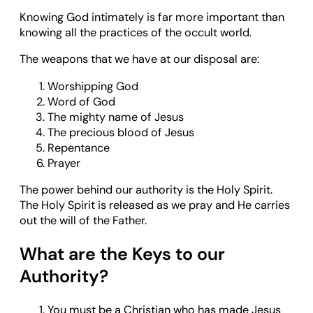
Knowing God intimately is far more important than
knowing all the practices of the occult world.
The weapons that we have at our disposal are:
Worshipping God
Word of God
The mighty name of Jesus
The precious blood of Jesus
Repentance
Prayer
The power behind our authority is the Holy Spirit.
The Holy Spirit is released as we pray and He carries
out the will of the Father.
What are the Keys to our
Authority?
You must be a Christian who has made Jesus