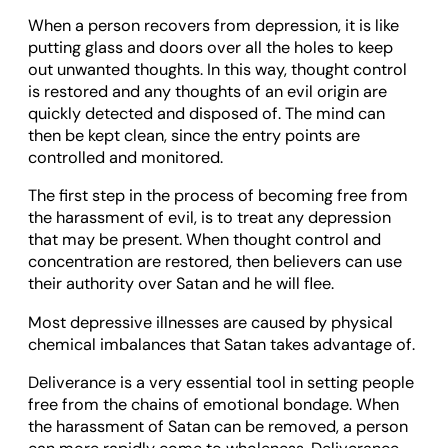
When a person recovers from depression, it is like
putting glass and doors over all the holes to keep
out unwanted thoughts. In this way, thought control
is restored and any thoughts of an evil origin are
quickly detected and disposed of. The mind can
then be kept clean, since the entry points are
controlled and monitored.
The first step in the process of becoming free from
the harassment of evil, is to treat any depression
that may be present. When thought control and
concentration are restored, then believers can use
their authority over Satan and he will flee.
Most depressive illnesses are caused by physical
chemical imbalances that Satan takes advantage of.
Deliverance is a very essential tool in setting people
free from the chains of emotional bondage. When
the harassment of Satan can be removed, a person