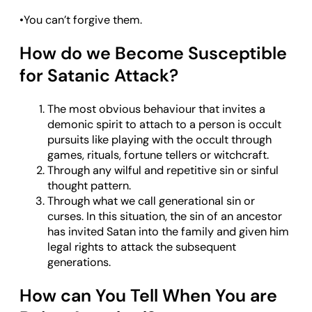
•You can’t forgive them.
How do we Become Susceptible
for Satanic Attack?
The most obvious behaviour that invites a
demonic spirit to attach to a person is occult
pursuits like playing with the occult through
games, rituals, fortune tellers or witchcraft.
Through any wilful and repetitive sin or sinful
thought pattern.
Through what we call generational sin or
curses. In this situation, the sin of an ancestor
has invited Satan into the family and given him
legal rights to attack the subsequent
generations.
How can You Tell When You are