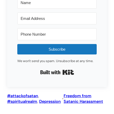
Subscribe
We won't send you spam. Unsubscribe at any time.
Built with Kit
#attackofsatan
, 
Freedom from
•
#spiritualrealm
, 
Depression
Satanic Harassment