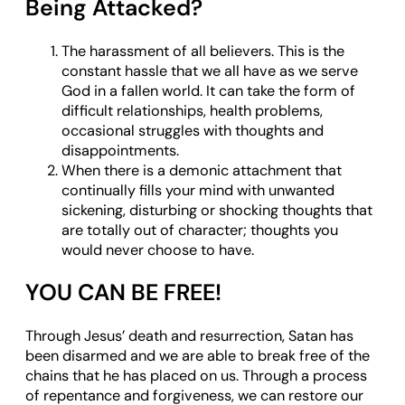
Being Attacked?
The harassment of all believers. This is the
constant hassle that we all have as we serve
God in a fallen world. It can take the form of
difficult relationships, health problems,
occasional struggles with thoughts and
disappointments.
When there is a demonic attachment that
continually fills your mind with unwanted
sickening, disturbing or shocking thoughts that
are totally out of character; thoughts you
would never choose to have.
YOU CAN BE FREE!
Through Jesus’ death and resurrection, Satan has
been disarmed and we are able to break free of the
chains that he has placed on us. Through a process
of repentance and forgiveness, we can restore our