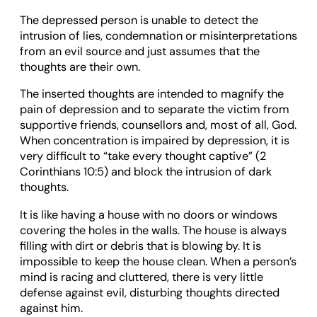
The depressed person is unable to detect the
intrusion of lies, condemnation or misinterpretations
from an evil source and just assumes that the
thoughts are their own.
The inserted thoughts are intended to magnify the
pain of depression and to separate the victim from
supportive friends, counsellors and, most of all, God.
When concentration is impaired by depression, it is
very difficult to “take every thought captive” (2
Corinthians 10:5) and block the intrusion of dark
thoughts.
It is like having a house with no doors or windows
covering the holes in the walls. The house is always
filling with dirt or debris that is blowing by. It is
impossible to keep the house clean. When a person’s
mind is racing and cluttered, there is very little
defense against evil, disturbing thoughts directed
against him.