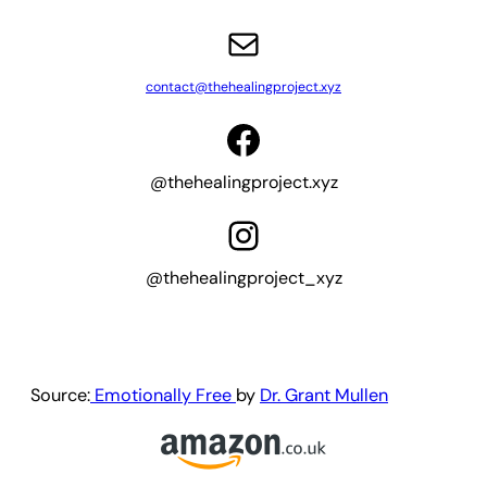
Mail
contact@thehealingproject.xyz
Facebook
@thehealingproject.xyz
Instagram
@thehealingproject_xyz
Source:
Emotionally Free
by
Dr. Grant Mullen