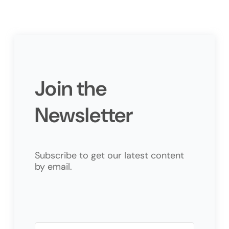
Join the
Newsletter
Subscribe to get our latest content
by email.