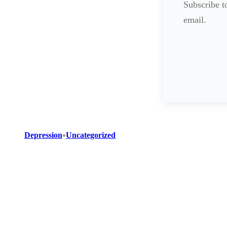
Subscribe to
email.
•
Depression
Uncategorized