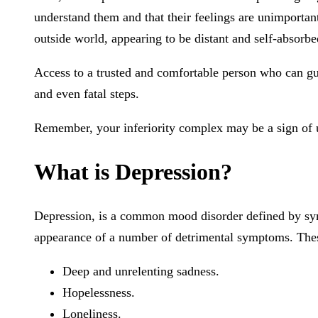
understand them and that their feelings are unimportan
outside world, appearing to be distant and self-absorbe
Access to a trusted and comfortable person who can guide
and even fatal steps.
Remember, your inferiority complex may be a sign of un
What is Depression?
Depression, is a common mood disorder defined by symp
appearance of a number of detrimental symptoms. Thes
Deep and unrelenting sadness.
Hopelessness.
Loneliness.