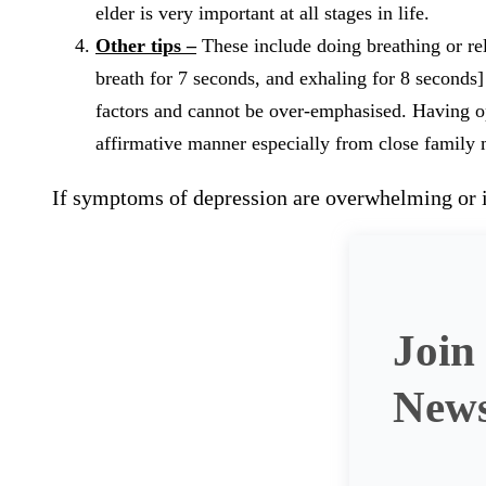
elder is very important at all stages in life.
Other tips –
These include doing breathing or rel
breath for 7 seconds, and exhaling for 8 seconds]
factors and cannot be over-emphasised. Having op
affirmative manner especially from close family
If symptoms of depression are overwhelming or if
Join
News