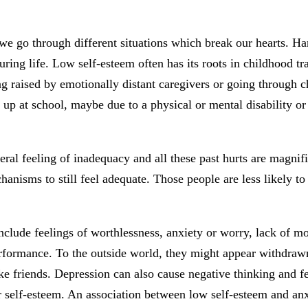
 we go through different situations which break our hearts. Har
uring life. Low self-esteem often has its roots in childhood t
ing raised by emotionally distant caregivers or going through 
up at school, maybe due to a physical or mental disability or f
 feeling of inadequacy and all these past hurts are magnified i
nisms to still feel adequate. Those people are less likely to
clude feelings of worthlessness, anxiety or worry, lack of mot
rformance. To the outside world, they might appear withdrawn, 
ke friends. Depression can also cause negative thinking and 
r self-esteem. An association between low self-esteem and anx