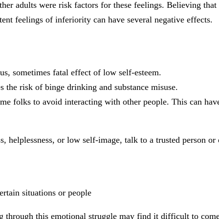
her adults were risk factors for these feelings. Believing that
tent feelings of inferiority can have several negative effects.
ious, sometimes fatal effect of low self-esteem.
s the risk of binge drinking and substance misuse.
me folks to avoid interacting with other people. This can have
s, helplessness, or low self-image, talk to a trusted person or 
ertain situations or people
ng through this emotional struggle may find it difficult to com