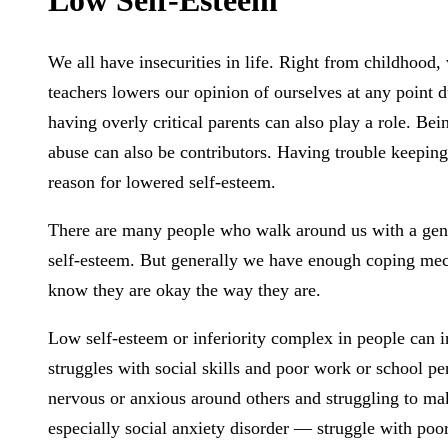
We all have insecurities in life. Right from childhood,
teachers lowers our opinion of ourselves at any point d
having overly critical parents can also play a role. Be
abuse can also be contributors. Having trouble keeping 
reason for lowered self-esteem.
There are many people who walk around us with a general
self-esteem. But generally we have enough coping mecha
know they are okay the way they are.
Low self-esteem or inferiority complex in people can in
struggles with social skills and poor work or school pe
nervous or anxious around others and struggling to ma
especially social anxiety disorder — struggle with poo