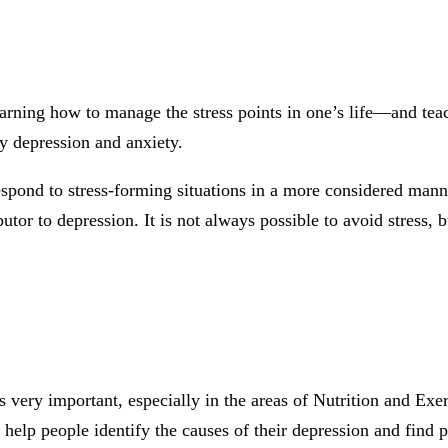
 learning how to manage the stress points in one’s life—and t
rly depression and anxiety.
 respond to stress-forming situations in a more considered man
butor to depression. It is not always possible to avoid stress,
s very important, especially in the areas of Nutrition and Exer
elp people identify the causes of their depression and find pra