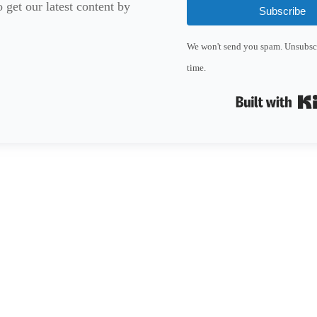
 get our latest content by
Subscribe
We won't send you spam. Unsubscr
time.