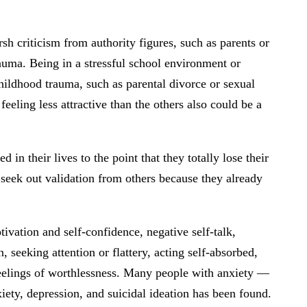
sh criticism from authority figures, such as parents or
rauma. Being in a stressful school environment or
childhood trauma, such as parental divorce or sexual
eeling less attractive than the others also could be a
n their lives to the point that they totally lose their
 seek out validation from others because they already
ivation and self-confidence, negative self-talk,
seeking attention or flattery, acting self-absorbed,
feelings of worthlessness. Many people with anxiety —
iety, depression, and suicidal ideation has been found.