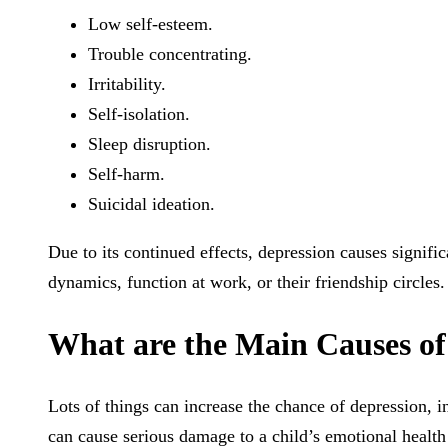
Low self-esteem.
Trouble concentrating.
Irritability.
Self-isolation.
Sleep disruption.
Self-harm.
Suicidal ideation.
Due to its continued effects, depression causes significa
dynamics, function at work, or their friendship circles.
What are the Main Causes of
Lots of things can increase the chance of depression, i
can cause serious damage to a child’s emotional health