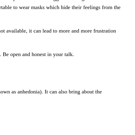
rtable to wear masks which hide their feelings from the
not available, it can lead to more and more frustration
. Be open and honest in your talk.
own as anhedonia). It can also bring about the