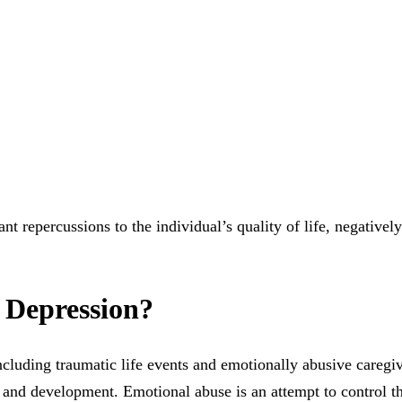
nt repercussions to the individual’s quality of life, negatively
 Depression?
ncluding traumatic life events and emotionally abusive caregivi
 and development. Emotional abuse is an attempt to control th