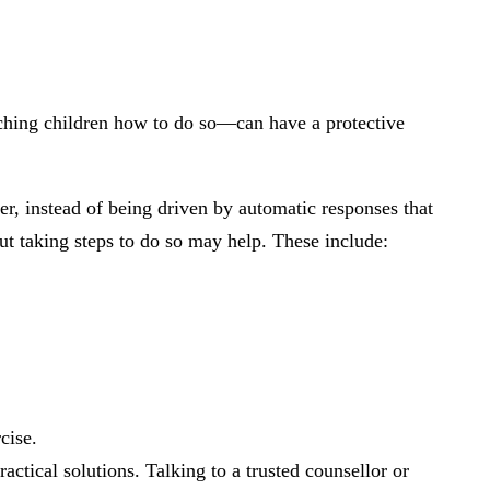
eaching children how to do so—can have a protective
ner, instead of being driven by automatic responses that
 but taking steps to do so may help. These include:
cise.
ctical solutions. Talking to a trusted counsellor or