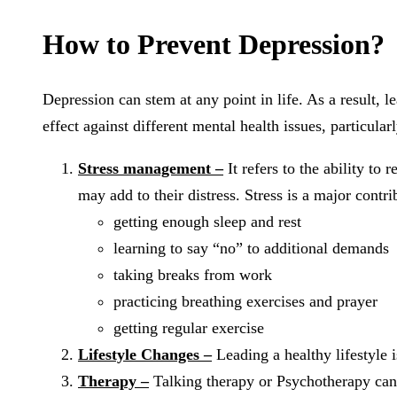
How to Prevent Depression?
Depression can stem at any point in life. As a result,
effect against different mental health issues, particula
Stress management –
It refers to the ability to
may add to their distress. Stress is a major contri
getting enough sleep and rest
learning to say “no” to additional demands
taking breaks from work
practicing breathing exercises and prayer
getting regular exercise
Lifestyle Changes –
Leading a healthy lifestyle i
Therapy –
Talking therapy or Psychotherapy can h