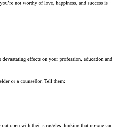
 you’re not worthy of love, happiness, and success is
 devastating effects on your profession, education and
elder or a counsellor. Tell them:
e out open with their struggles thinking that no-one can