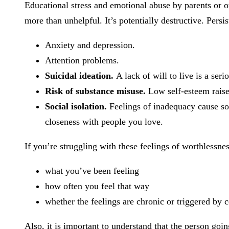
Educational stress and emotional abuse by parents or ot
more than unhelpful. It’s potentially destructive. Persis
Anxiety and depression.
Attention problems.
Suicidal ideation.
A lack of will to live is a ser
Risk of substance misuse.
Low self-esteem raise
Social isolation.
Feelings of inadequacy cause so
closeness with people you love.
If you’re struggling with these feelings of worthlessnes
what you’ve been feeling
how often you feel that way
whether the feelings are chronic or triggered by c
Also, it is important to understand that the person goi