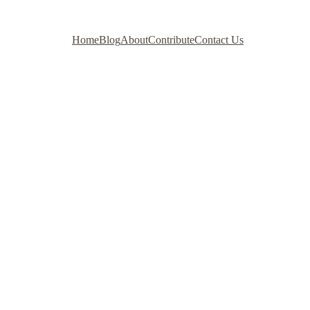
Home
Blog
About
Contribute
Contact Us