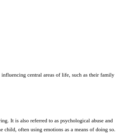
 influencing central areas of life, such as their family
ng. It is also referred to as psychological abuse and
e child, often using emotions as a means of doing so.