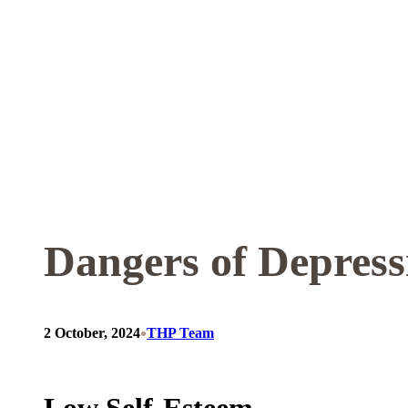
Skip
to
content
Dangers of Depress
•
2 October, 2024
THP Team
Low Self-Esteem