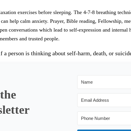
axation exercises before sleeping. The 4-7-8 breathing techniq
 can help calm anxiety. Prayer, Bible reading, Fellowship, me
en conversations which lead to self-expression and internal h
 members and trusted people.
 a person is thinking about self-harm, death, or suicid
 the
letter