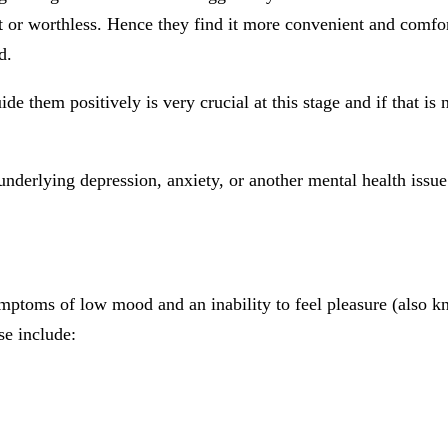
t or worthless. Hence they find it more convenient and comfo
d.
 them positively is very crucial at this stage and if that is 
derlying depression, anxiety, or another mental health issue
toms of low mood and an inability to feel pleasure (also kn
e include: