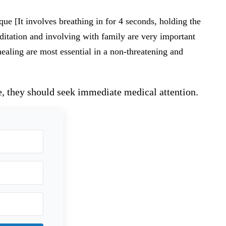
ue [It involves breathing in for 4 seconds, holding the
ditation and involving with family are very important
ealing are most essential in a non-threatening and
e, they should seek immediate medical attention.