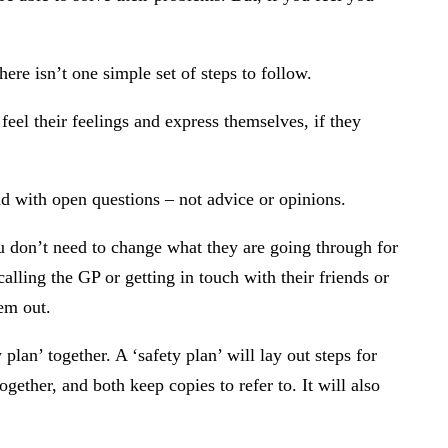
ere isn’t one simple set of steps to follow.
eel their feelings and express themselves, if they
ond with open questions – not advice or opinions.
ou don’t need to change what they are going through for
alling the GP or getting in touch with their friends or
em out.
lan’ together. A ‘safety plan’ will lay out steps for
ether, and both keep copies to refer to. It will also