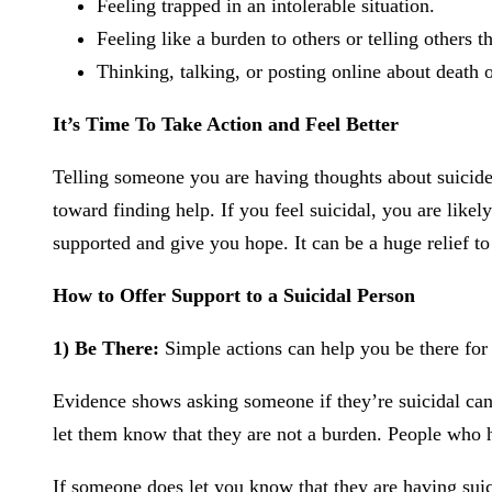
Feeling trapped in an intolerable situation.
Feeling like a burden to others or telling others 
Thinking, talking, or posting online about death o
It’s Time To Take Action and Feel Better
Telling someone you are having thoughts about suicide is
toward finding help. If you feel suicidal, you are lik
supported and give you hope. It can be a huge relief to
How to Offer Support to a Suicidal Person
1) Be There:
Simple actions can help you be there for 
Evidence shows asking someone if they’re suicidal can
let them know that they are not a burden. People who ha
If someone does let you know that they are having suic