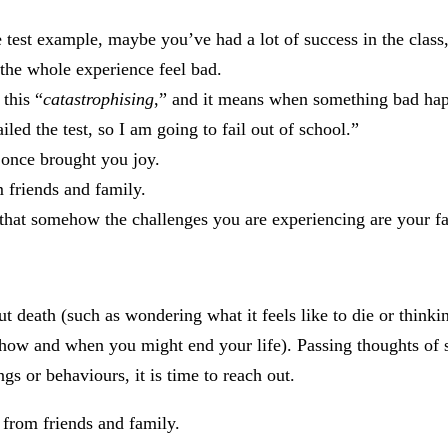
e test example, maybe you’ve had a lot of success in the class,
 the whole experience feel bad.
 this “
catastrophi
sing
,” and it means when something bad ha
ailed the test, so I am going to fail out of school.”
 once brought you joy.
m friends and family.
that somehow the challenges you are experiencing are your fa
 death (such as wondering what it feels like to die or thinki
t how and when you might end your life). Passing thoughts of s
gs or behaviours, it is time to reach out.
from friends and family.