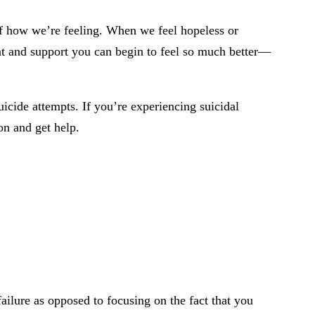
of how we’re feeling. When we feel hopeless or
nt and support you can begin to feel so much better—
icide attempts. If you’re experiencing suicidal
on and get help.
 failure as opposed to focusing on the fact that you