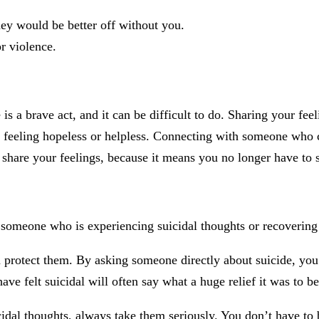
they would be better off without you.
r violence.
 a brave act, and it can be difficult to do. Sharing your feelin
ely feeling hopeless or helpless. Connecting with someone who 
 share your feelings, because it means you no longer have to 
someone who is experiencing suicidal thoughts or recovering 
 protect them. By asking someone directly about suicide, you 
ve felt suicidal will often say what a huge relief it was to b
idal thoughts, always take them seriously. You don’t have to b