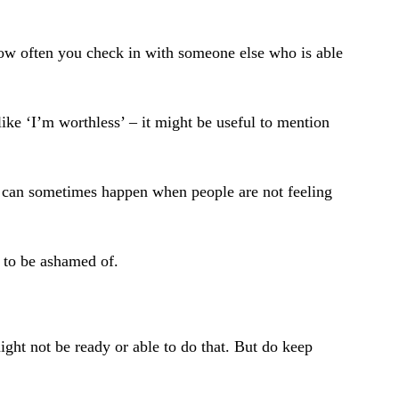
 how often you check in with someone else who is able
ike ‘I’m worthless’ – it might be useful to mention
s can sometimes happen when people are not feeling
g to be ashamed of.
ight not be ready or able to do that. But do keep