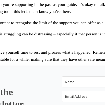
u’re supporting in the past as your guide. It’s okay to talk 
ng too – this let’s them know you’re there.
tant to recognise the limit of the support you can offer as a 
struggling can be distressing – especially if that person is i
ive yourself time to rest and process what’s happened. Rememb
able for a while, making sure that they have other safe mean
 the
letter