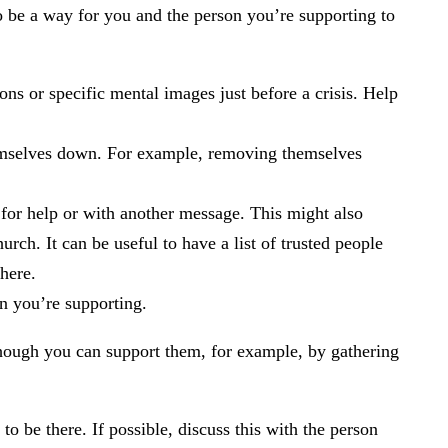
so be a way for you and the person you’re supporting to
ons or specific mental images just before a crisis. Help
themselves down. For example, removing themselves
t for help or with another message. This might also
urch. It can be useful to have a list of trusted people
here.
n you’re supporting.
Although you can support them, for example, by gathering
 be there. If possible, discuss this with the person