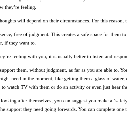
w they’re feeling.
houghts will depend on their circumstances. For this reason, th
nce, free of judgment. This creates a safe space for them to f
r, if they want to.
y’re feeling with you, it is usually better to listen and resp
 support them, without judgment, as far as you are able to. Y
might need in the moment, like getting them a glass of water, c
 to watch TV with them or do an activity or even just hear th
 looking after themselves, you can suggest you make a ‘safety p
he support they need going forwards. You can complete one tog