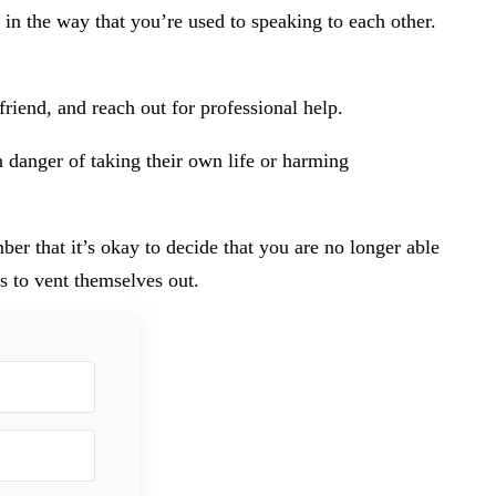
in the way that you’re used to speaking to each other.
friend, and reach out for professional help.
n danger of taking their own life or harming
er that it’s okay to decide that you are no longer able
s to vent themselves out.