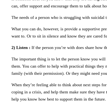
can, offer support and encourage them to talk about ho
The needs of a person who is struggling with suicidal t
What you can do, however, is provide a supportive prese
want to. Or to sit in silence and know they are cared fo
2) Listen :
If the person you’re with does share how the
The important thing is to let the person know you will
them. You can offer to help with practical things they 
family (with their permission). Or they might need you
When they’re feeling able to think about next steps for
coping in a crisis, and help them make sure they have t
help you know how best to support them in the future.