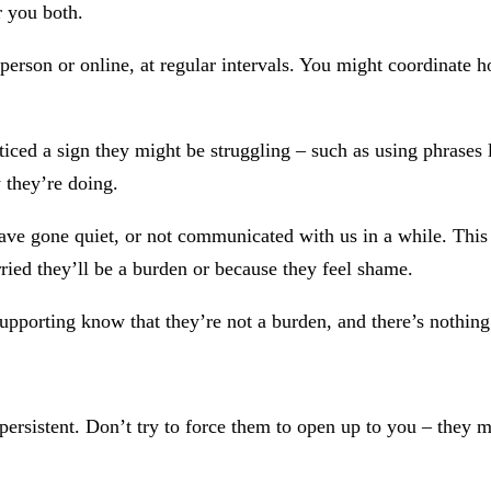
r you both.
person or online, at regular intervals. You might coordinate
ced a sign they might be struggling – such as using phrases l
 they’re doing.
ave gone quiet, or not communicated with us in a while. Thi
ried they’ll be a burden or because they feel shame.
upporting know that they’re not a burden, and there’s nothin
persistent. Don’t try to force them to open up to you – they m