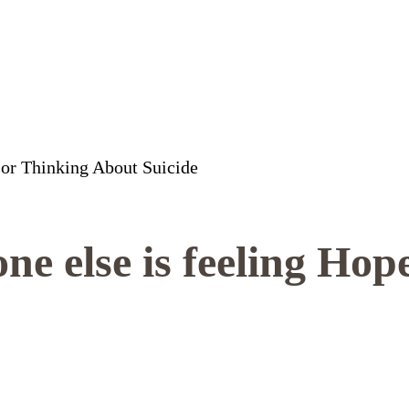
e else is feeling Hope