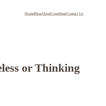
Home
Blog
About
Contribute
Contact Us
less or Thinking