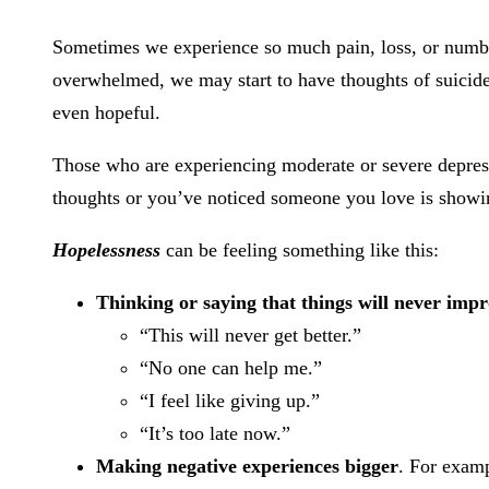
Sometimes we experience so much pain, loss, or numbne
overwhelmed, we may start to have thoughts of suicide
even hopeful.
Those who are experiencing moderate or severe depressi
thoughts or you’ve noticed someone you love is showing
Hopelessness
can be feeling something like this:
Thinking or saying that things will never imp
“This will never get better.”
“No one can help me.”
“I feel like giving up.”
“It’s too late now.”
Making negative experiences bigger
. For examp