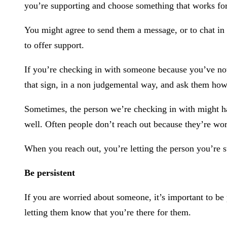
you’re supporting and choose something that works fo
You might agree to send them a message, or to chat in 
to offer support.
If you’re checking in with someone because you’ve noti
that sign, in a non judgemental way, and ask them how
Sometimes, the person we’re checking in with might h
well. Often people don’t reach out because they’re wor
When you reach out, you’re letting the person you’re s
Be persistent
If you are worried about someone, it’s important to be 
letting them know that you’re there for them.