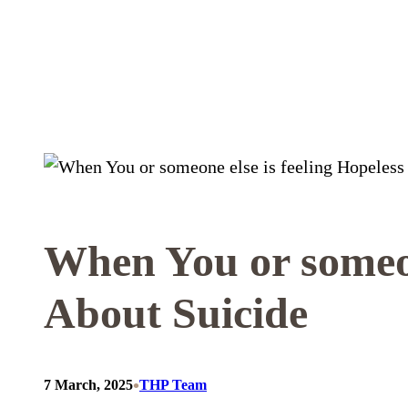
Skip
to
content
When You or someon
About Suicide
•
7 March, 2025
THP Team