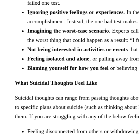
failed one test.
Ignoring positive feelings or experiences
. In th
accomplishment. Instead, the one bad test makes
Imagining the worst-case scenario
. Experts call
the worst thing that could happen as a result: “I f
Not being interested in activities or events
that
Feeling isolated and alone
, or pulling away fro
Blaming yourself for how you feel
or believing 
What Suicidal Thoughts Feel Like
Suicidal thoughts can range from passing thoughts about
to specific plans about suicide (such as thinking abou
them. If you are struggling with any of the below feelin
Feeling disconnected from others or withdrawing 