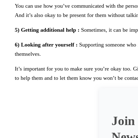
You can use how you’ve communicated with the person yo
And it’s also okay to be present for them without talki
5) Getting additional help :
Sometimes, it can be impor
6) Looking after yourself :
Supporting someone who is 
themselves.
It’s important for you to make sure you’re okay too. G
to help them and to let them know you won’t be contact
Join
News