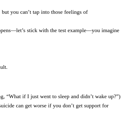
 but you can’t tap into those feelings of
ppens—let’s stick with the test example—you imagine
ult.
ng, “What if I just went to sleep and didn’t wake up?”)
uicide can get worse if you don’t get support for