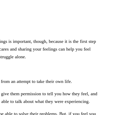
gs is important, though, because it is the first step
cares and sharing your feelings can help you feel
struggle alone.
from an attempt to take their own life.
give them permission to tell you how they feel, and
e able to talk about what they were experiencing.
e able to solve their problems. But, if you feel you