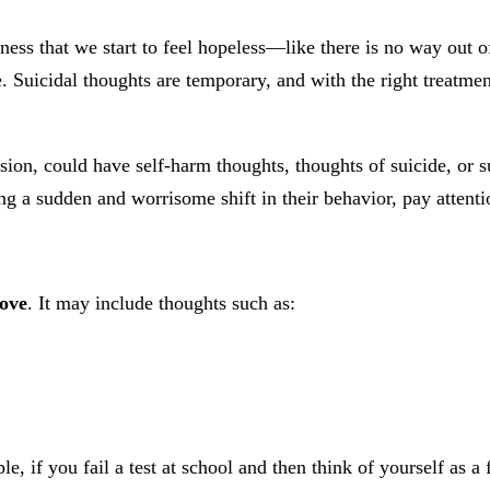
ss that we start to feel hopeless—like there is no way out 
. Suicidal thoughts are temporary, and with the right treatme
on, could have self-harm thoughts, thoughts of suicide, or su
 a sudden and worrisome shift in their behavior, pay attenti
rove
. It may include thoughts such as:
le, if you fail a test at school and then think of yourself as a