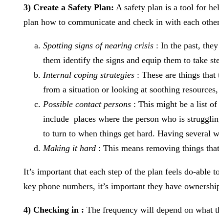
3) Create a Safety Plan:
A safety plan is a tool for h
plan how to communicate and check in with each other
Spotting signs of nearing crisis
: In the past, the
them identify the signs and equip them to take ste
Internal coping strategies
: These are things tha
from a situation or looking at soothing resources
Possible contact persons
: This might be a list of
include places where the person who is struggling 
to turn to when things get hard. Having several 
Making it hard
: This means removing things that
It’s important that each step of the plan feels do-able
key phone numbers, it’s important they have ownership
4) Checking in :
The frequency will depend on what the