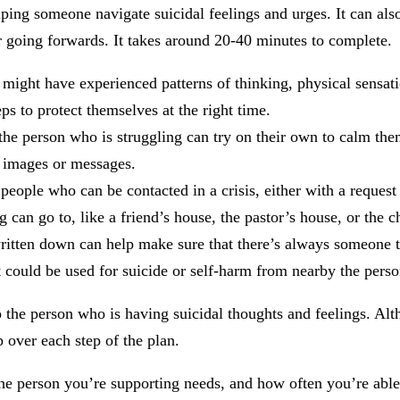
elping someone navigate suicidal feelings and urges. It can al
 going forwards. It takes around 20-40 minutes to complete.
y might have experienced patterns of thinking, physical sensati
ps to protect themselves at the right time.
t the person who is struggling can try on their own to calm 
, images or messages.
 people who can be contacted in a crisis, either with a reques
can go to, like a friend’s house, the pastor’s house, or the ch
written down can help make sure that there’s always someone t
 could be used for suicide or self-harm from nearby the perso
 to the person who is having suicidal thoughts and feelings. 
 over each step of the plan.
 person you’re supporting needs, and how often you’re able to