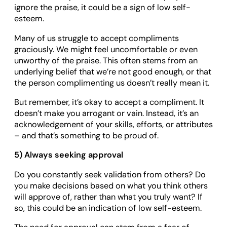
ignore the praise, it could be a sign of low self-
esteem.
Many of us struggle to accept compliments
graciously. We might feel uncomfortable or even
unworthy of the praise. This often stems from an
underlying belief that we’re not good enough, or that
the person complimenting us doesn’t really mean it.
But remember, it’s okay to accept a compliment. It
doesn’t make you arrogant or vain. Instead, it’s an
acknowledgement of your skills, efforts, or attributes
– and that’s something to be proud of.
5) Always seeking approval
Do you constantly seek validation from others? Do
you make decisions based on what you think others
will approve of, rather than what you truly want? If
so, this could be an indication of low self-esteem.