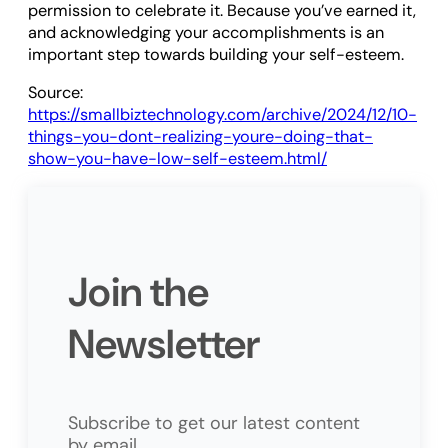
permission to celebrate it. Because you’ve earned it,
and acknowledging your accomplishments is an
important step towards building your self-esteem.
Source:
https://smallbiztechnology.com/archive/2024/12/10-
things-you-dont-realizing-youre-doing-that-
show-you-have-low-self-esteem.html/
Join the
Newsletter
Subscribe to get our latest content
by email.