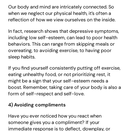
Our body and mind are intricately connected. So
when we neglect our physical health, it’s often a
reflection of how we view ourselves on the inside.
In fact, research shows that depressive symptoms,
including low self-esteem, can lead to poor health
behaviors. This can range from skipping meals or
overeating, to avoiding exercise, to having poor
sleep habits.
If you find yourself consistently putting off exercise,
eating unhealthy food, or not prioritizing rest, it
might be a sign that your self-esteem needs a
boost. Remember, taking care of your body is also a
form of self-respect and self-love.
4) Avoiding compliments
Have you ever noticed how you react when
someone gives you a compliment? If your
immediate response is to deflect, downplay, or