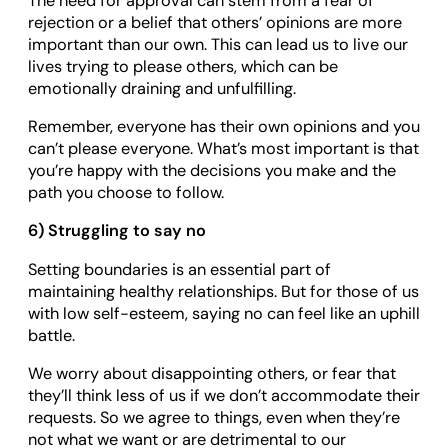
The need for approval can stem from a fear of
rejection or a belief that others’ opinions are more
important than our own. This can lead us to live our
lives trying to please others, which can be
emotionally draining and unfulfilling.
Remember, everyone has their own opinions and you
can’t please everyone. What’s most important is that
you’re happy with the decisions you make and the
path you choose to follow.
6) Struggling to say no
Setting boundaries is an essential part of
maintaining healthy relationships. But for those of us
with low self-esteem, saying no can feel like an uphill
battle.
We worry about disappointing others, or fear that
they’ll think less of us if we don’t accommodate their
requests. So we agree to things, even when they’re
not what we want or are detrimental to our