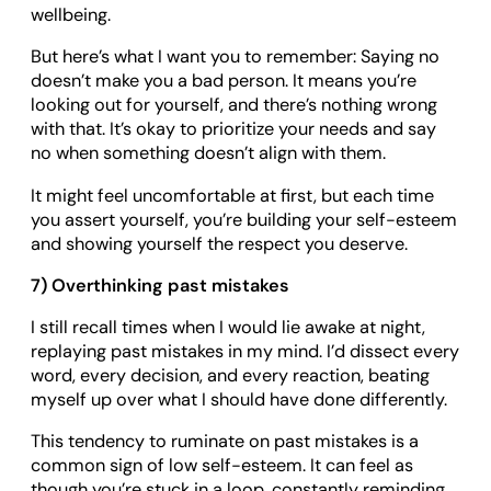
wellbeing.
But here’s what I want you to remember: Saying no
doesn’t make you a bad person. It means you’re
looking out for yourself, and there’s nothing wrong
with that. It’s okay to prioritize your needs and say
no when something doesn’t align with them.
It might feel uncomfortable at first, but each time
you assert yourself, you’re building your self-esteem
and showing yourself the respect you deserve.
7) Overthinking past mistakes
I still recall times when I would lie awake at night,
replaying past mistakes in my mind. I’d dissect every
word, every decision, and every reaction, beating
myself up over what I should have done differently.
This tendency to ruminate on past mistakes is a
common sign of low self-esteem. It can feel as
though you’re stuck in a loop, constantly reminding