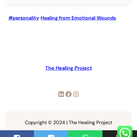
#personality
Healing from Emotional Wounds
•
The Healing Project
LinkedIn
Facebook
Instagram
Copyright © 2024 | The Healing Project