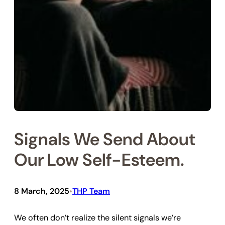
Signals We Send About
Our Low Self-Esteem.
8 March, 2025
THP Team
•
We often don’t realize the silent signals we’re