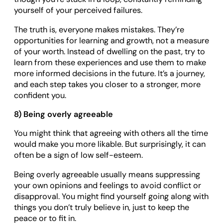
yourself of your perceived failures.
The truth is, everyone makes mistakes. They’re
opportunities for learning and growth, not a measure
of your worth. Instead of dwelling on the past, try to
learn from these experiences and use them to make
more informed decisions in the future. It’s a journey,
and each step takes you closer to a stronger, more
confident you.
8) Being overly agreeable
You might think that agreeing with others all the time
would make you more likable. But surprisingly, it can
often be a sign of low self-esteem.
Being overly agreeable usually means suppressing
your own opinions and feelings to avoid conflict or
disapproval. You might find yourself going along with
things you don’t truly believe in, just to keep the
peace or to fit in.