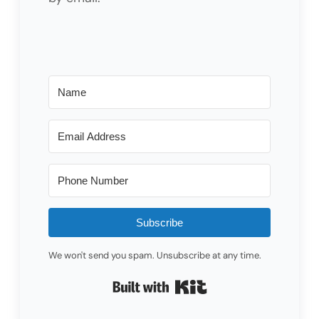
Subscribe
We won't send you spam. Unsubscribe at any time.
Built with Kit