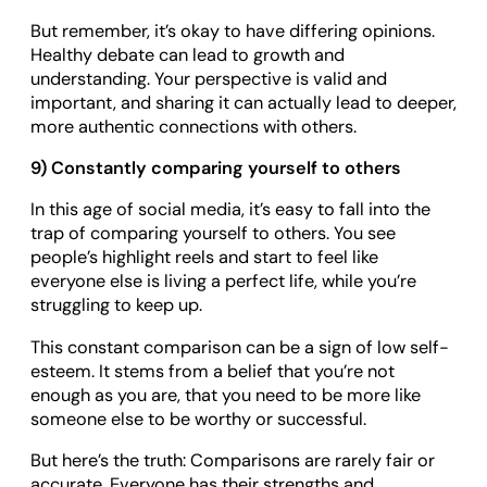
But remember, it’s okay to have differing opinions.
Healthy debate can lead to growth and
understanding. Your perspective is valid and
important, and sharing it can actually lead to deeper,
more authentic connections with others.
9) Constantly comparing yourself to others
In this age of social media, it’s easy to fall into the
trap of comparing yourself to others. You see
people’s highlight reels and start to feel like
everyone else is living a perfect life, while you’re
struggling to keep up.
This constant comparison can be a sign of low self-
esteem. It stems from a belief that you’re not
enough as you are, that you need to be more like
someone else to be worthy or successful.
But here’s the truth: Comparisons are rarely fair or
accurate. Everyone has their strengths and