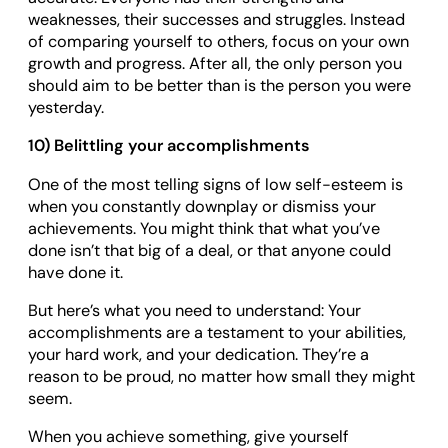
weaknesses, their successes and struggles. Instead
of comparing yourself to others, focus on your own
growth and progress. After all, the only person you
should aim to be better than is the person you were
yesterday.
10) Belittling your accomplishments
One of the most telling signs of low self-esteem is
when you constantly downplay or dismiss your
achievements. You might think that what you’ve
done isn’t that big of a deal, or that anyone could
have done it.
But here’s what you need to understand: Your
accomplishments are a testament to your abilities,
your hard work, and your dedication. They’re a
reason to be proud, no matter how small they might
seem.
When you achieve something, give yourself