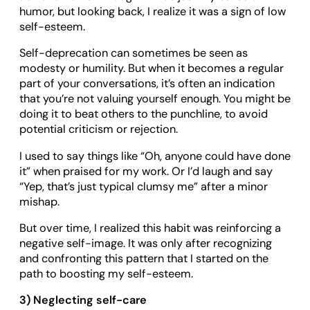
humor, but looking back, I realize it was a sign of low
self-esteem.
Self-deprecation can sometimes be seen as
modesty or humility. But when it becomes a regular
part of your conversations, it’s often an indication
that you’re not valuing yourself enough. You might be
doing it to beat others to the punchline, to avoid
potential criticism or rejection.
I used to say things like “Oh, anyone could have done
it” when praised for my work. Or I’d laugh and say
“Yep, that’s just typical clumsy me” after a minor
mishap.
But over time, I realized this habit was reinforcing a
negative self-image. It was only after recognizing
and confronting this pattern that I started on the
path to boosting my self-esteem.
3) Neglecting self-care