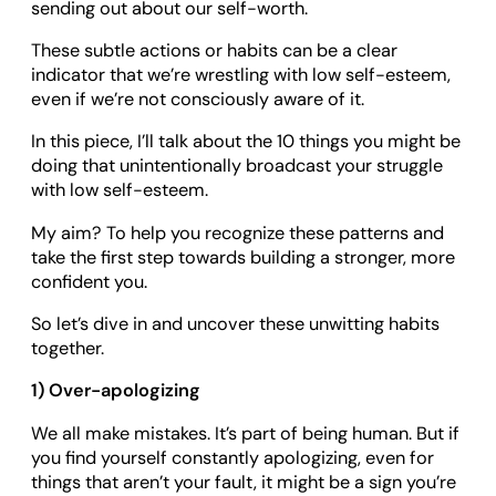
sending out about our self-worth.
These subtle actions or habits can be a clear
indicator that we’re wrestling with low self-esteem,
even if we’re not consciously aware of it.
In this piece, I’ll talk about the 10 things you might be
doing that unintentionally broadcast your struggle
with low self-esteem.
My aim? To help you recognize these patterns and
take the first step towards building a stronger, more
confident you.
So let’s dive in and uncover these unwitting habits
together.
1) Over-apologizing
We all make mistakes. It’s part of being human. But if
you find yourself constantly apologizing, even for
things that aren’t your fault, it might be a sign you’re