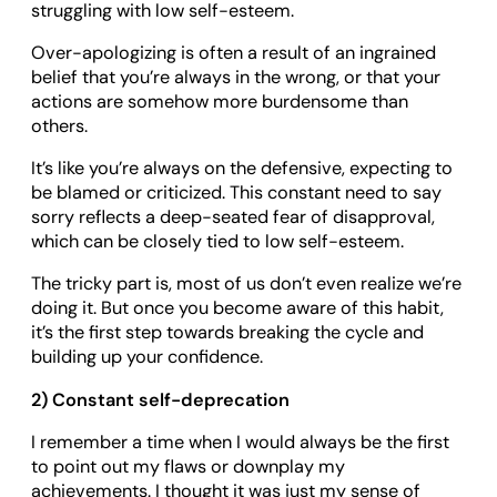
struggling with low self-esteem.
Over-apologizing is often a result of an ingrained
belief that you’re always in the wrong, or that your
actions are somehow more burdensome than
others.
It’s like you’re always on the defensive, expecting to
be blamed or criticized. This constant need to say
sorry reflects a deep-seated fear of disapproval,
which can be closely tied to low self-esteem.
The tricky part is, most of us don’t even realize we’re
doing it. But once you become aware of this habit,
it’s the first step towards breaking the cycle and
building up your confidence.
2) Constant self-deprecation
I remember a time when I would always be the first
to point out my flaws or downplay my
achievements. I thought it was just my sense of