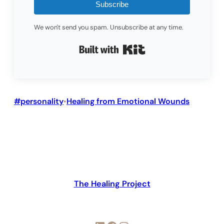
Subscribe
We won't send you spam. Unsubscribe at any time.
Built with Kit
#personality
Healing from Emotional Wounds
•
The Healing Project