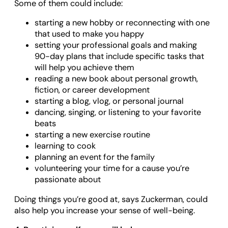
Some of them could include:
starting a new hobby or reconnecting with one
that used to make you happy
setting your professional goals and making
90-day plans that include specific tasks that
will help you achieve them
reading a new book about personal growth,
fiction, or career development
starting a blog, vlog, or personal journal
dancing, singing, or listening to your favorite
beats
starting a new exercise routine
learning to cook
planning an event for the family
volunteering your time for a cause you’re
passionate about
Doing things you’re good at, says Zuckerman, could
also help you increase your sense of well-being.