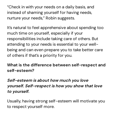
“Check in with your needs on a daily basis, and
instead of shaming yourself for having needs,
nurture your needs,” Robin suggests.
It’s natural to feel apprehensive about spending too
much time on yourself, especially if your
responsibilities include taking care of others. But
attending to your needs is essential to your well-
being and can even prepare you to take better care
of others if that’s a priority for you.
What is the difference between self-respect and
self-esteem?
Self-esteem is about how much you love
yourself. Self-respect is how you show that love
to yourself.
Usually, having strong self-esteem will motivate you
to respect yourself more.