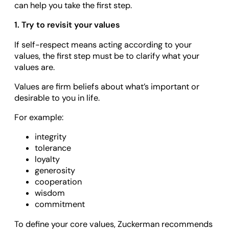
can help you take the first step.
1. Try to revisit your values
If self-respect means acting according to your
values, the first step must be to clarify what your
values are.
Values are firm beliefs about what’s important or
desirable to you in life.
For example:
integrity
tolerance
loyalty
generosity
cooperation
wisdom
commitment
To define your core values, Zuckerman recommends