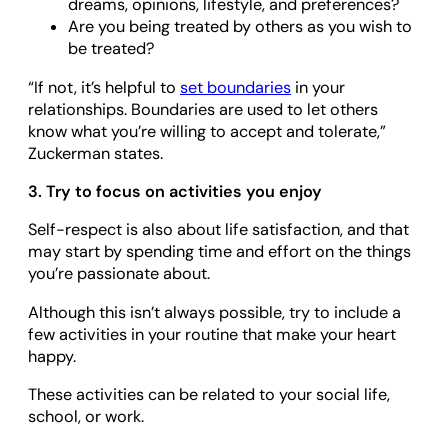
dreams, opinions, lifestyle, and preferences?
Are you being treated by others as you wish to
be treated?
“If not, it’s helpful to
set boundaries
in your
relationships. Boundaries are used to let others
know what you’re willing to accept and tolerate,”
Zuckerman states.
3. Try to focus on activities you enjoy
Self-respect is also about life satisfaction, and that
may start by spending time and effort on the things
you’re passionate about.
Although this isn’t always possible, try to include a
few activities in your routine that make your heart
happy.
These activities can be related to your social life,
school, or work.