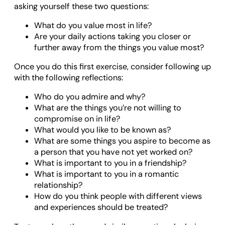
asking yourself these two questions:
What do you value most in life?
Are your daily actions taking you closer or
further away from the things you value most?
Once you do this first exercise, consider following up
with the following reflections:
Who do you admire and why?
What are the things you’re not willing to
compromise on in life?
What would you like to be known as?
What are some things you aspire to become as
a person that you have not yet worked on?
What is important to you in a friendship?
What is important to you in a romantic
relationship?
How do you think people with different views
and experiences should be treated?