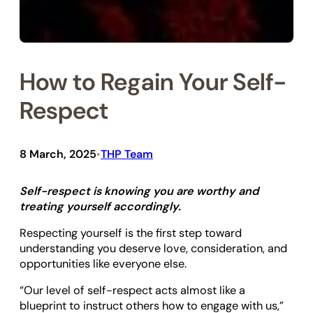
How to Regain Your Self-
Respect
8 March, 2025
THP Team
•
Self-respect is knowing you are worthy and
treating yourself accordingly.
Respecting yourself is the first step toward
understanding you deserve love, consideration, and
opportunities like everyone else.
“Our level of self-respect acts almost like a
blueprint to instruct others how to engage with us,”