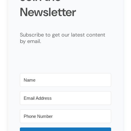
Newsletter
Subscribe to get our latest content
by email.