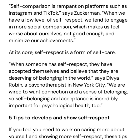
“Self-comparison is rampant on platforms such as
Instagram and TikTok,” says Zuckerman. “When we
have a low level of self-respect, we tend to engage
in more social comparison, which makes us feel
worse about ourselves, not good enough, and
minimize our achievements.”
At its core, self-respect is a form of self-care.
“When someone has self-respect, they have
accepted themselves and believe that they are
deserving of belonging in the world,” says Divya
Robin, a psychotherapist in New York City. “We are
wired to want connection and a sense of belonging,
so self-belonging and acceptance is incredibly
important for psychological health, too.”
5 Tips to develop and show self-respect
If you feel you need to work on caring more about
yourself and showing more self-respect, these tips