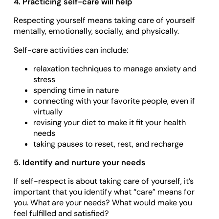
4. Practicing self-care will help
Respecting yourself means taking care of yourself
mentally, emotionally, socially, and physically.
Self-care activities can include:
relaxation techniques to manage anxiety and
stress
spending time in nature
connecting with your favorite people, even if
virtually
revising your diet to make it fit your health
needs
taking pauses to reset, rest, and recharge
5. Identify and nurture your needs
If self-respect is about taking care of yourself, it’s
important that you identify what “care” means for
you. What are your needs? What would make you
feel fulfilled and satisfied?