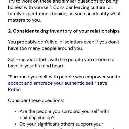
Try to work on these and similar questions by being
honest with yourself. Consider leaving cultural or
family expectations behind, so you can identify what
matters to you.
2. Consider taking inventory of your relationships
You probably don’t live in isolation, even if you don’t
have too many people around you.
Self-respect starts with the people you choose to
have in your life and heart.
“Surround yourself with people who empower you to
accept and embrace your authentic self
,” says
Robin.
Consider these questions:
Are the people you surround yourself with
building you up?
Do your significant others support your