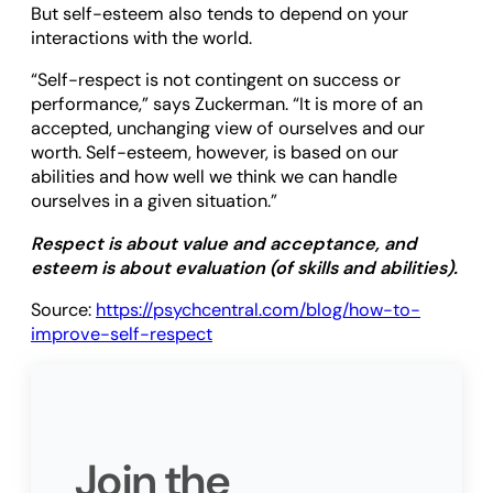
But self-esteem also tends to depend on your
interactions with the world.
“Self-respect is not contingent on success or
performance,” says Zuckerman. “It is more of an
accepted, unchanging view of ourselves and our
worth. Self-esteem, however, is based on our
abilities and how well we think we can handle
ourselves in a given situation.”
Respect is about value and acceptance, and
esteem is about evaluation (of skills and abilities).
Source:
https://psychcentral.com/blog/how-to-
improve-self-respect
Join the