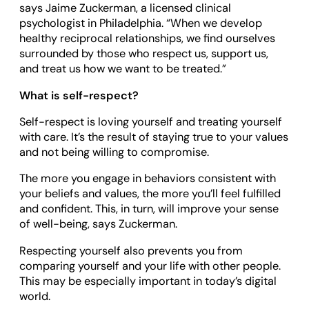
says Jaime Zuckerman, a licensed clinical
psychologist in Philadelphia. “When we develop
healthy reciprocal relationships, we find ourselves
surrounded by those who respect us, support us,
and treat us how we want to be treated.”
What is self-respect?
Self-respect is loving yourself and treating yourself
with care. It’s the result of staying true to your values
and not being willing to compromise.
The more you engage in behaviors consistent with
your beliefs and values, the more you’ll feel fulfilled
and confident. This, in turn, will improve your sense
of well-being, says Zuckerman.
Respecting yourself also prevents you from
comparing yourself and your life with other people.
This may be especially important in today’s digital
world.