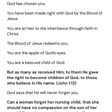
God has chosen you.
You have been made right with God by the Blood of
Jesus.
You are an heir to the inheritance through faith in
Christ.
The Blood of Jesus redeems you.
You are the apple of God’s eyes.
You are a beloved child of God.
But as many as received Him, to them He gave
the right to become children of God, to those
who believe in His name. (
John 1:12
)
God says that He will never forget you.
Can a woman forget her nursing child, that she
should have no compassion on the son of her