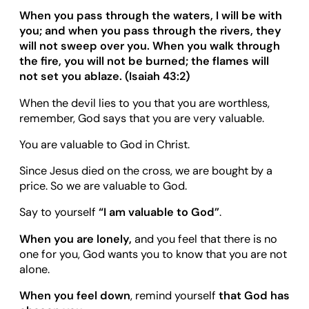
When you pass through the waters, I will be with
you; and when you pass through the rivers, they
will not sweep over you. When you walk through
the fire, you will not be burned; the flames will
not set you ablaze. (Isaiah 43:2)
When the devil lies to you that you are worthless,
remember, God says that you are very valuable.
You are valuable to God in Christ.
Since Jesus died on the cross, we are bought by a
price. So we are valuable to God.
Say to yourself
“
I am valuable to God
”
.
When you are lonely,
and you feel that there is no
one for you, God wants you to know that you are not
alone.
When you feel down
, remind yourself
that God has