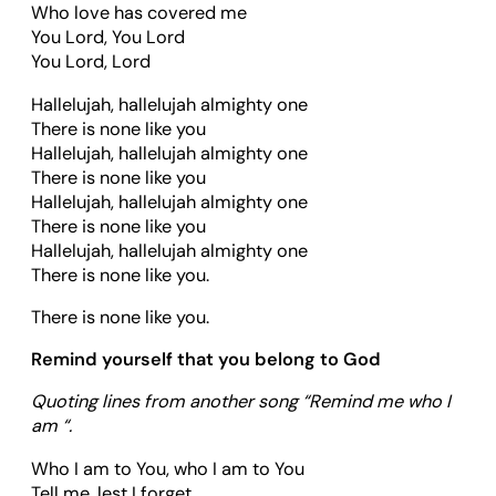
Who love has covered me
You Lord, You Lord
You Lord, Lord
Hallelujah, hallelujah almighty one
There is none like you
Hallelujah, hallelujah almighty one
There is none like you
Hallelujah, hallelujah almighty one
There is none like you
Hallelujah, hallelujah almighty one
There is none like you.
There is none like you.
Remind yourself that you belong to God
Quoting lines from another song “Remind me who I
am “.
Who I am to You, who I am to You
Tell me, lest I forget