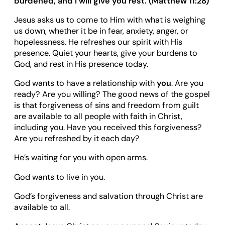
burdened, and I will give you rest. (Matthew 11:28)
Jesus asks us to come to Him with what is weighing
us down, whether it be in fear, anxiety, anger, or
hopelessness. He refreshes our spirit with His
presence. Quiet your hearts, give your burdens to
God, and rest in His presence today.
God wants to have a relationship with
you
. Are you
ready? Are you willing? The good news of the gospel
is that forgiveness of sins and freedom from guilt
are available to all people with faith in Christ,
including you. Have you received this forgiveness?
Are you refreshed by it each day?
He’s waiting for you with open arms.
God wants to live in you.
God’s forgiveness and salvation through Christ are
available to all.