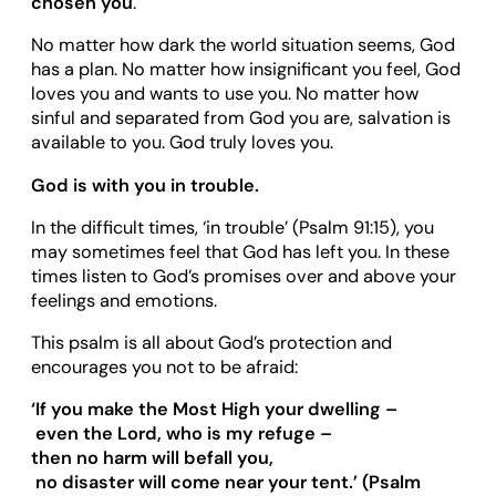
chosen you
.
No matter how dark the world situation seems, God
has a plan. No matter how insignificant you feel, God
loves you and wants to use you. No matter how
sinful and separated from God you are, salvation is
available to you. God truly loves you.
God is with you in trouble.
In the difficult times, ‘in trouble’ (Psalm 91:15), you
may sometimes feel that God has left you. In these
times listen to God’s promises over and above your
feelings and emotions.
This psalm is all about God’s protection and
encourages you not to be afraid:
‘
If you make the Most High your dwelling
–
even the Lord, who is my refuge
–
then no harm will befall you,
no disaster will come near your tent.
’
(Psalm