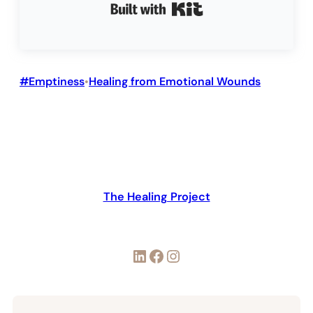
Built with Kit
#Emptiness
Healing from Emotional Wounds
•
The Healing Project
LinkedIn
Facebook
Instagram