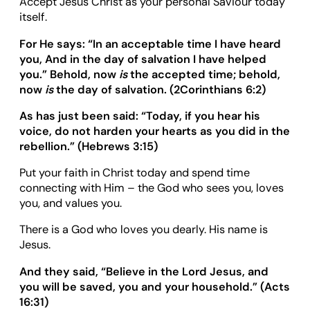
Accept Jesus Christ as your personal Saviour today
itself.
For He says:
“
In an acceptable time I have heard
you, And in the day of salvation I have helped
you.
”
Behold, now
is
the accepted time; behold,
now
is
the day of salvation. (
2Corinthians 6:2
)
As has just been said:
“
Today, if you hear his
voice, do not harden your hearts as you did in the
rebellion.
”
(Hebrews 3:15)
Put your faith in Christ today and spend time
connecting with Him – the God who sees you, loves
you, and values you.
There is a God who loves you dearly. His name is
Jesus.
And they said,
“
Believe in the Lord Jesus, and
you will be saved, you and your household.
”
(Acts
16:31)