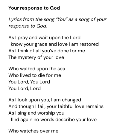
Your response to God
Lyrics from the song “You” as a song of
your
response to God.
As I pray and wait upon the Lord
I know your grace and love I am restored
As I think of all you’ve done for me
The mystery of your love
Who walked upon the sea
Who lived to die for me
You Lord, You Lord
You Lord, Lord
As I look upon you, I am changed
And though I fail, your faithful love remains
As I sing and worship you
I find again no words describe your love
Who watches over me