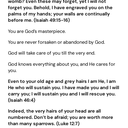
womb? Even these may forget, yet I will not
forget you. Behold, I have engraved you on the
palms of my hands; your walls are continually
before me. (Isaiah 49:15-16)
You are God’s masterpiece.
You are never forsaken or abandoned by God.
God will take care of you till the very end.
God knows everything about you, and He cares for
you.
Even to your old age and grey hairs I am He, I am
He who will sustain you. I have made you and I will
carry you; I will sustain you and I will rescue you.
(Isaiah 46:
4
)
Indeed, the very hairs of your head are all
numbered. Don
’
t be afraid; you are worth more
than many sparrows. (
Luke 12
:
7
)