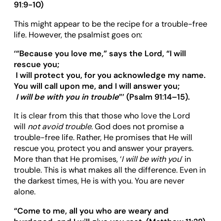
91
:
9-10)
This might appear to be the recipe for a trouble-free
life. However, the psalmist goes on:
‘“
Because you love me,
”
says the Lord,
“
I will
rescue you;
I will protect you, for you acknowledge my name.
You will call upon me, and I will answer you;
I will be with you
in trouble
”’
(Psalm 91
:
14
–
15).
It is clear from this that those who love the Lord
will
not avoid trouble
. God does not promise a
trouble-free life. Rather, He promises that He will
rescue you, protect you and answer your prayers.
More than that He promises, ‘
I will be with you
’ in
trouble. This is what makes all the difference. Even in
the darkest times, He is with you. You are never
alone.
“
Come to me, all you who are weary and