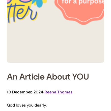
An Article About YOU
10 December, 2024
Reena Thomas
•
God loves you dearly.