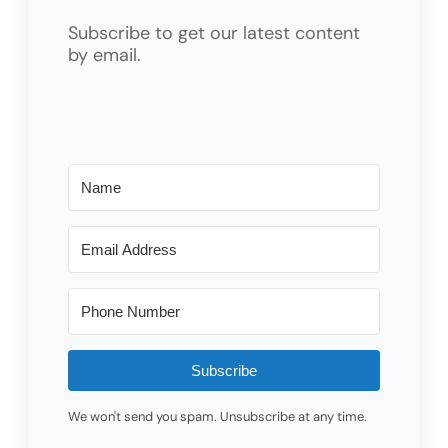
Subscribe to get our latest content
by email.
Subscribe
We won't send you spam. Unsubscribe at any time.