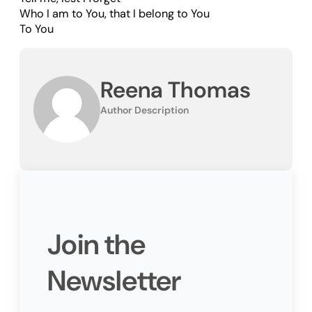
Who I am to You, that I belong to You
To You
Reena Thomas
Author Description
Join the
Newsletter