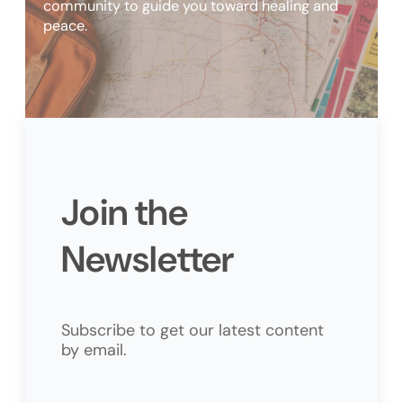
community to guide you toward healing and
peace.
Join the
Newsletter
Subscribe to get our latest content
by email.