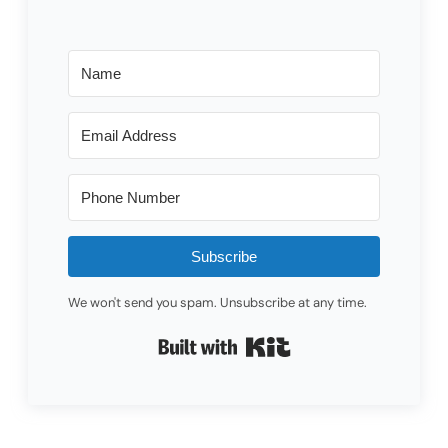
Subscribe
We won't send you spam. Unsubscribe at any time.
Built with Kit