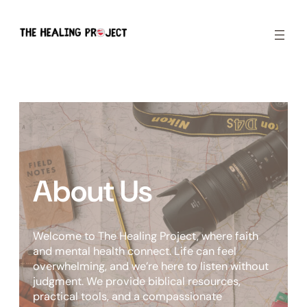
Skip
to
content
About Us
Welcome to The Healing Project, where faith
and mental health connect. Life can feel
overwhelming, and we’re here to listen without
judgment. We provide biblical resources,
practical tools, and a compassionate